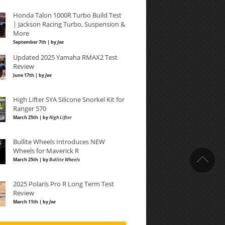
Honda Talon 1000R Turbo Build Test
| Jackson Racing Turbo, Suspension &
More
September 7th | by
Joe
Updated 2025 Yamaha RMAX2 Test
Review
June 17th | by
Joe
High Lifter SYA Silicone Snorkel Kit for
Ranger 570
March 25th | by
High Lifter
Bullite Wheels Introduces NEW
Wheels for Maverick R
March 25th | by
Bullite Wheels
2025 Polaris Pro R Long Term Test
Review
March 11th | by
Joe