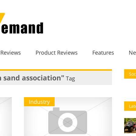
 Reviews
Product Reviews
Features
Ne
Soc
 sand association"
Tag
Industry
Lat