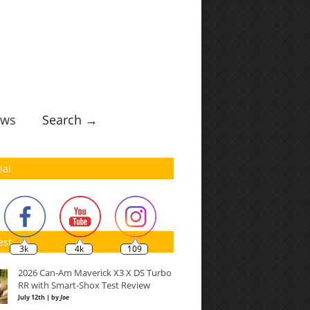
ws
Search →
ial
est
3k
4k
109
2026 Can-Am Maverick X3 X DS Turbo
RR with Smart-Shox Test Review
July 12th | by
Joe