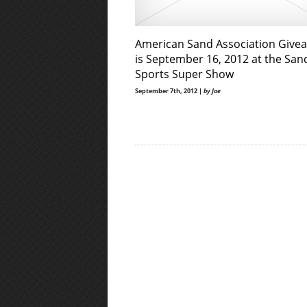
American Sand Association Give
is September 16, 2012 at the San
Sports Super Show
September 7th, 2012 |
by Joe