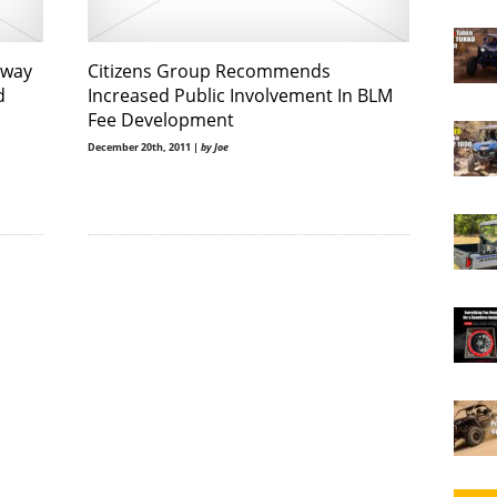
away
Citizens Group Recommends
d
Increased Public Involvement In BLM
Fee Development
December 20th, 2011 |
by Joe