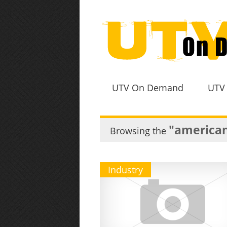
UTV On Demand
UTV
"american
Browsing the
Industry