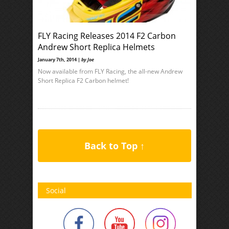
FLY Racing Releases 2014 F2 Carbon
Andrew Short Replica Helmets
January 7th, 2014 |
by Joe
Now available from FLY Racing, the all-new Andrew
Short Replica F2 Carbon helmet!
Back to Top ↑
Social