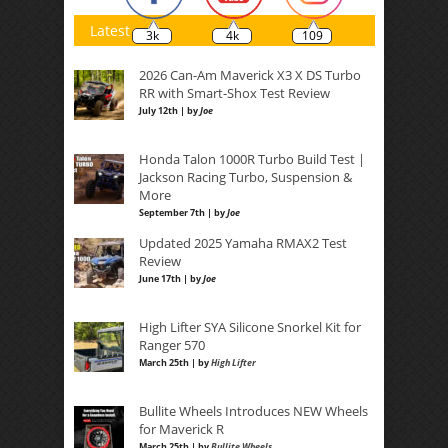
Latest
3k
4k
109
2026 Can-Am Maverick X3 X DS Turbo
RR with Smart-Shox Test Review
July 12th | by
Joe
Honda Talon 1000R Turbo Build Test |
Jackson Racing Turbo, Suspension &
More
September 7th | by
Joe
Updated 2025 Yamaha RMAX2 Test
Review
June 17th | by
Joe
High Lifter SYA Silicone Snorkel Kit for
Ranger 570
March 25th | by
High Lifter
Bullite Wheels Introduces NEW Wheels
for Maverick R
March 25th | by
Bullite Wheels