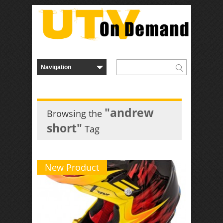
"andrew
Browsing the
short"
Tag
New Product