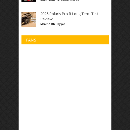
2025 Polaris Pro R Long Term Test
Review
March 11th | by
Joe
FANS