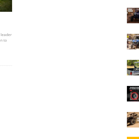
 leader
en to