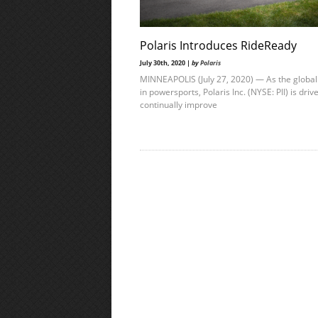
Polaris Introduces RideReady
July 30th, 2020 |
by
Polaris
MINNEAPOLIS (July 27, 2020) — As the global
in powersports, Polaris Inc. (NYSE: PII) is driv
continually improve