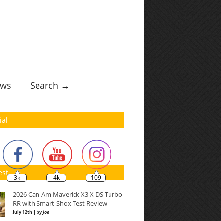
ws
Search →
ial
est
3k
4k
109
2026 Can-Am Maverick X3 X DS Turbo
RR with Smart-Shox Test Review
July 12th | by
Joe