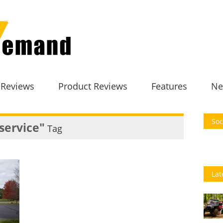
 Reviews
Product Reviews
Features
Ne
Soc
service"
Tag
Lat