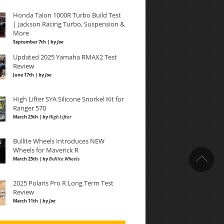
Honda Talon 1000R Turbo Build Test
| Jackson Racing Turbo, Suspension &
More
September 7th | by
Joe
Updated 2025 Yamaha RMAX2 Test
Review
June 17th | by
Joe
High Lifter SYA Silicone Snorkel Kit for
Ranger 570
March 25th | by
High Lifter
Bullite Wheels Introduces NEW
Wheels for Maverick R
March 25th | by
Bullite Wheels
2025 Polaris Pro R Long Term Test
Review
March 11th | by
Joe