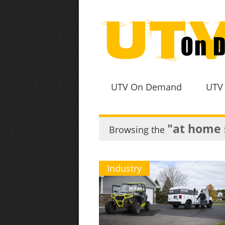
UTV On Demand
UTV
"at home 
Browsing the
Industry