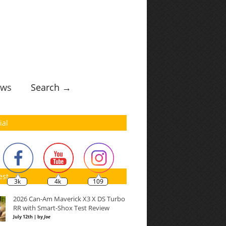
ws
Search →
ial
est
3k
4k
109
2026 Can-Am Maverick X3 X DS Turbo
RR with Smart-Shox Test Review
July 12th | by
Joe