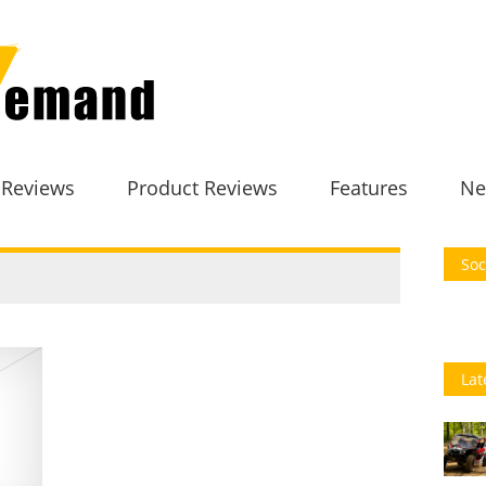
 Reviews
Product Reviews
Features
Ne
Soc
Lat