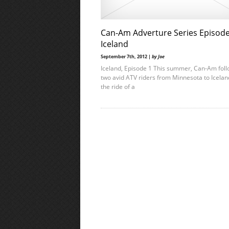
Can-Am Adverture Series Episode
Iceland
September 7th, 2012 |
by Joe
Iceland, Episode 1 This summer, Can-Am fol
two avid ATV riders from Minnesota to Icelan
the ride of a