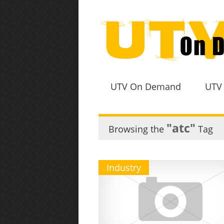
UTV On Demand
UTV
"atc"
Browsing the
Tag
Industry