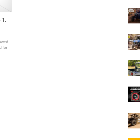
 1,
lowed
d for