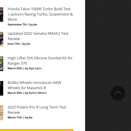
Honda Talon 1000R Turbo Build Test
| Jackson Racing Turbo, Suspension &
More
September 7th | by
Joe
Updated 2025 Yamaha RMAX2 Test
Review
June 17th | by
Joe
High Lifter SYA Silicone Snorkel Kit for
Ranger 570
March 25th | by
High Lifter
Bullite Wheels Introduces NEW
Wheels for Maverick R
March 25th | by
Bullite Wheels
2025 Polaris Pro R Long Term Test
Review
March 11th | by
Joe