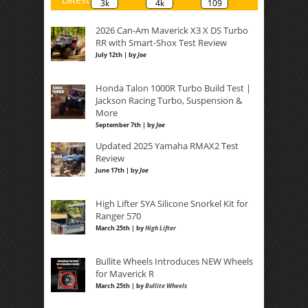
3k
4k
109
2026 Can-Am Maverick X3 X DS Turbo
RR with Smart-Shox Test Review
July 12th | by
Joe
Honda Talon 1000R Turbo Build Test |
Jackson Racing Turbo, Suspension &
More
September 7th | by
Joe
Updated 2025 Yamaha RMAX2 Test
Review
June 17th | by
Joe
High Lifter SYA Silicone Snorkel Kit for
Ranger 570
March 25th | by
High Lifter
Bullite Wheels Introduces NEW Wheels
for Maverick R
March 25th | by
Bullite Wheels