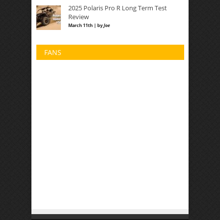
2025 Polaris Pro R Long Term Test
Review
March 11th | by
Joe
FANS