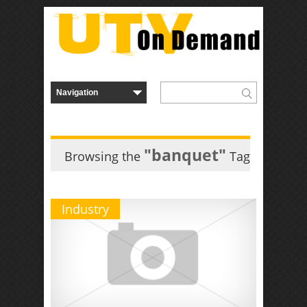
"banquet"
Browsing the
Tag
Industry