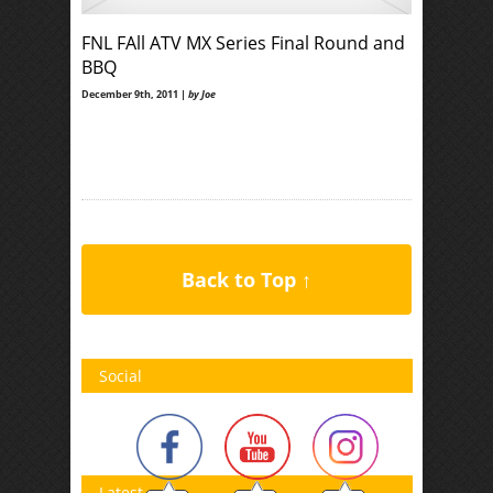
FNL FAll ATV MX Series Final Round and
BBQ
December 9th, 2011 |
by Joe
Back to Top ↑
Social
Latest