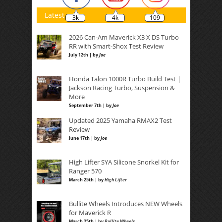
Latest
3k
4k
109
2026 Can-Am Maverick X3 X DS Turbo
RR with Smart-Shox Test Review
July 12th | by
Joe
Honda Talon 1000R Turbo Build Test |
Jackson Racing Turbo, Suspension &
More
September 7th | by
Joe
Updated 2025 Yamaha RMAX2 Test
Review
June 17th | by
Joe
High Lifter SYA Silicone Snorkel Kit for
Ranger 570
March 25th | by
High Lifter
Bullite Wheels Introduces NEW Wheels
for Maverick R
March 25th | by
Bullite Wheels