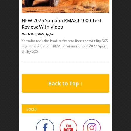
NEW 2025 Yamaha RMAX4 1000 Test
Review: With Video
March 11th, 2025 |
by Joe
Yamaha took the lead in the one-liter sport/utility SXS
segment with their RMAX2, winner of our 2022 Sport
Utility SXS
Back to Top ↑
Social