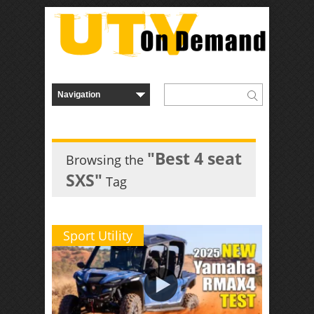
"Best 4 seat
Browsing the
SXS"
Tag
Sport Utility