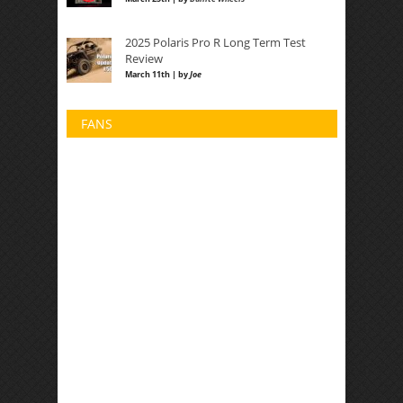
2025 Polaris Pro R Long Term Test
Review
March 11th | by
Joe
FANS