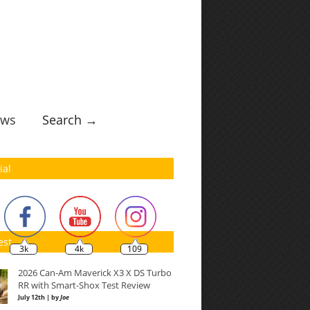
ws
Search →
ial
est
3k
4k
109
2026 Can-Am Maverick X3 X DS Turbo
RR with Smart-Shox Test Review
July 12th | by
Joe