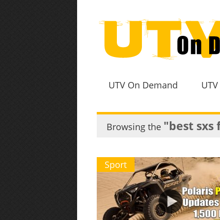
UTV On Demand
UTV
"best sxs 
Browsing the
Sport