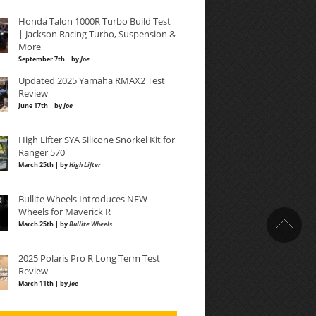
Honda Talon 1000R Turbo Build Test
| Jackson Racing Turbo, Suspension &
More
September 7th | by
Joe
Updated 2025 Yamaha RMAX2 Test
Review
June 17th | by
Joe
High Lifter SYA Silicone Snorkel Kit for
Ranger 570
March 25th | by
High Lifter
Bullite Wheels Introduces NEW
Wheels for Maverick R
March 25th | by
Bullite Wheels
2025 Polaris Pro R Long Term Test
Review
March 11th | by
Joe