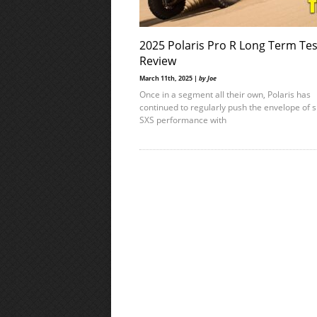
2025 Polaris Pro R Long Term Tes
Review
March 11th, 2025 |
by Joe
Once in a segment all their own, Polaris has
continued to regularly push the envelope of s
SXS performance with