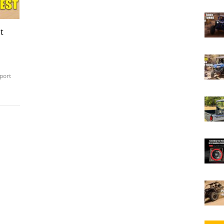
t
port