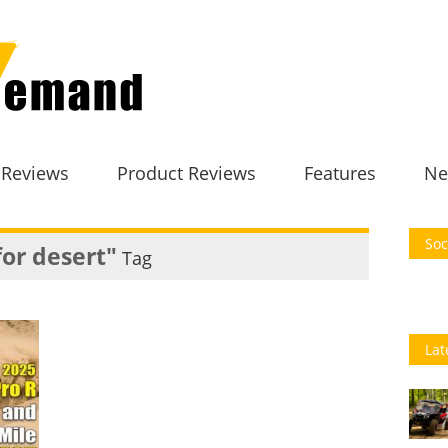
 Reviews
Product Reviews
Features
Ne
Soc
for desert"
Tag
Lat