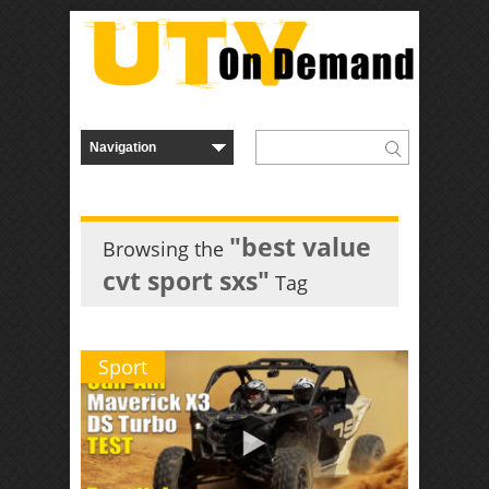
"best value
Browsing the
cvt sport sxs"
Tag
Sport