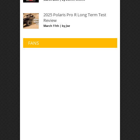
2025 Polaris Pro R Long Term Test
Review
March 11th | by
Joe
FANS