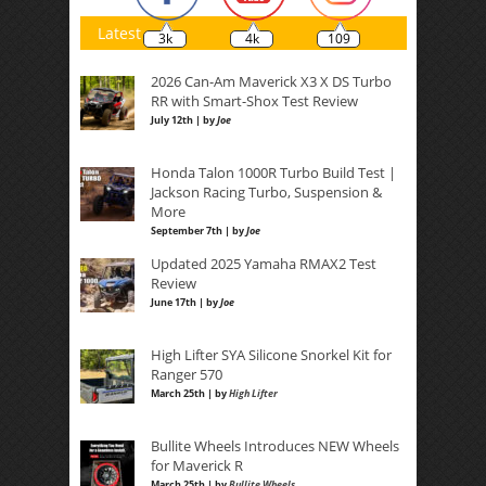
Latest
3k
4k
109
2026 Can-Am Maverick X3 X DS Turbo
RR with Smart-Shox Test Review
July 12th | by
Joe
Honda Talon 1000R Turbo Build Test |
Jackson Racing Turbo, Suspension &
More
September 7th | by
Joe
Updated 2025 Yamaha RMAX2 Test
Review
June 17th | by
Joe
High Lifter SYA Silicone Snorkel Kit for
Ranger 570
March 25th | by
High Lifter
Bullite Wheels Introduces NEW Wheels
for Maverick R
March 25th | by
Bullite Wheels