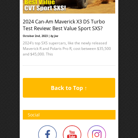
2024 Can-Am Maverick X3 DS Turbo
Test Review: Best Value Sport SXS?
October 2nd, 2023 |
by Joe
2024’s top SXS supercars, like the newly released
Maverick R and Polaris Pro R, cost between $35,500
and $45,000. This
Back to Top ↑
Social