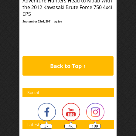
Adventure Hunters Head to Moab With
the 2012 Kawasaki Brute Force 750 4x4i
EPS
September 23rd, 2011 |
by Joe
Back to Top ↑
Social
Latest
3k
4k
109