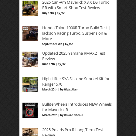
2026 Can-Am Maverick X3 X DS Turbo
RR with Smart-Shox Test Review
July 12th | by
Joe
Honda Talon 1000R Turbo Build Test |
Jackson Racing Turbo, Suspension &
More
September 7th | by
Joe
Updated 2025 Yamaha RMAX2 Test
Review
June 17th | by
Joe
High Lifter SYA Silicone Snorkel Kit for
Ranger 570
March 25th | by
High Lifter
Bullite Wheels Introduces NEW Wheels
for Maverick R
March 25th | by
Bullite Wheels
2025 Polaris Pro R Long Term Test
Review