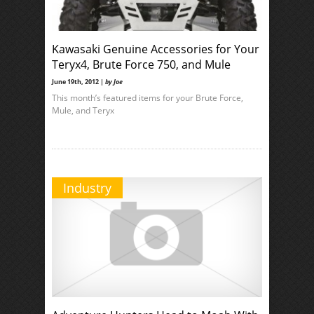
Kawasaki Genuine Accessories for Your
Teryx4, Brute Force 750, and Mule
June 19th, 2012 |
by Joe
This month’s featured items for your Brute Force,
Mule, and Teryx
Industry