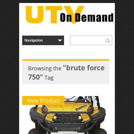
"brute force
Browsing the
750"
Tag
New Product