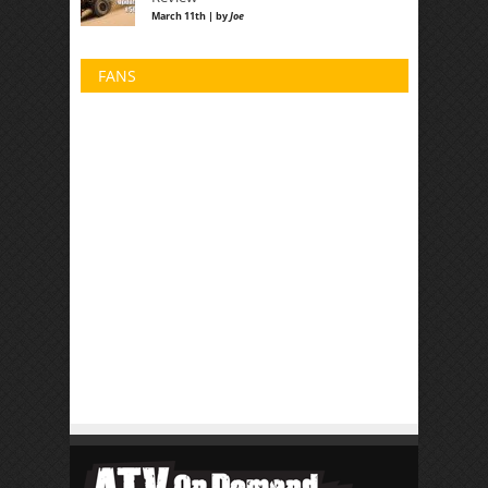
March 11th | by
Joe
FANS