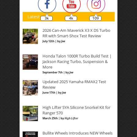
Latest
3k
4k
109
2026 Can-Am Maverick X3 X DS Turbo
RR with Smart-Shox Test Review
July 12th | by
Joe
Honda Talon 1000R Turbo Build Test |
Jackson Racing Turbo, Suspension &
More
September 7th | by
Joe
Updated 2025 Yamaha RMAX2 Test
Review
June 17th | by
Joe
High Lifter SYA Silicone Snorkel Kit for
Ranger 570
March 25th | by
High Lifter
Bullite Wheels Introduces NEW Wheels