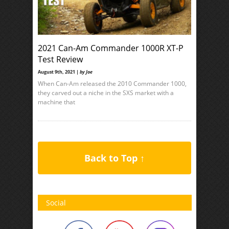
2021 Can-Am Commander 1000R XT-P
Test Review
August 9th, 2021 |
by Joe
When Can-Am released the 2010 Commander 1000,
they carved out a niche in the SXS market with a
machine that
Back to Top ↑
Social