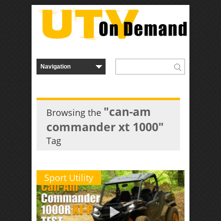
"can-am
Browsing the
commander xt 1000"
Tag
Sport Utility