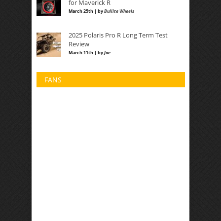
for Maverick R
March 25th | by
Bullite Wheels
2025 Polaris Pro R Long Term Test
Review
March 11th | by
Joe
FANS