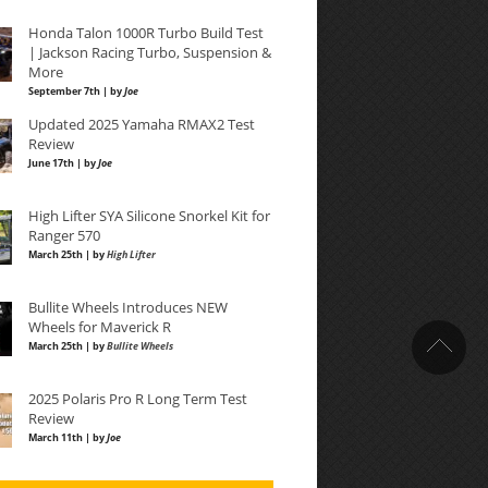
Honda Talon 1000R Turbo Build Test
| Jackson Racing Turbo, Suspension &
More
September 7th | by
Joe
Updated 2025 Yamaha RMAX2 Test
Review
June 17th | by
Joe
High Lifter SYA Silicone Snorkel Kit for
Ranger 570
March 25th | by
High Lifter
Bullite Wheels Introduces NEW
Wheels for Maverick R
March 25th | by
Bullite Wheels
2025 Polaris Pro R Long Term Test
Review
March 11th | by
Joe