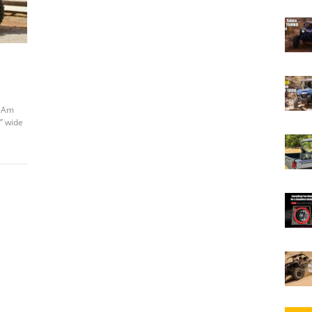
n-Am
” wide