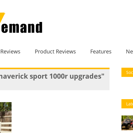
 Reviews
Product Reviews
Features
Ne
Soc
averick sport 1000r upgrades"
Lat