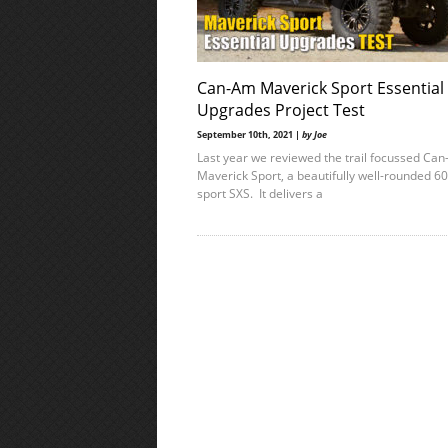
Can-Am Maverick Sport Essential
Upgrades Project Test
September 10th, 2021 |
by Joe
Last year we reviewed the trail focussed Ca
Maverick Sport, a beautifully well-rounded 60
sport SXS. It delivers a