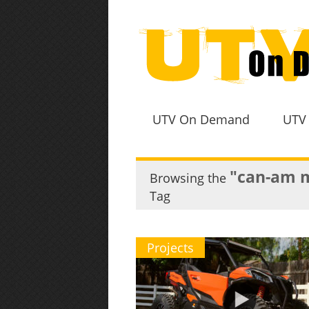
UTV On Demand
UTV
"can-am m
Browsing the
Tag
Projects