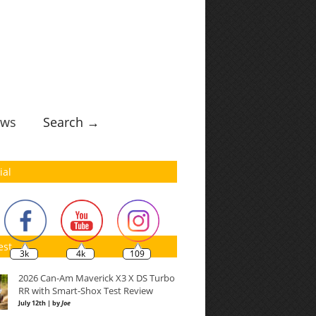
ws
Search →
ial
est
3k
4k
109
2026 Can-Am Maverick X3 X DS Turbo
RR with Smart-Shox Test Review
July 12th | by
Joe