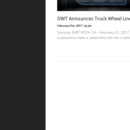
DWT Announces Truck Wheel Lin
February 21st, 2017 |
by Joe
Story by: DWT VISTA, CA – February 21, 201
is poised to make a statement with the creat