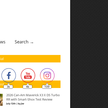
ws
Search →
ial
est
3k
4k
109
2026 Can-Am Maverick X3 X DS Turbo
RR with Smart-Shox Test Review
July 12th | by
Joe