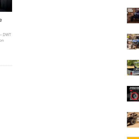
e
7 – DWT
ion