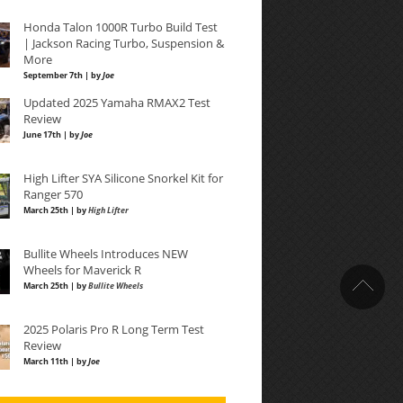
Honda Talon 1000R Turbo Build Test
| Jackson Racing Turbo, Suspension &
More
September 7th | by
Joe
Updated 2025 Yamaha RMAX2 Test
Review
June 17th | by
Joe
High Lifter SYA Silicone Snorkel Kit for
Ranger 570
March 25th | by
High Lifter
Bullite Wheels Introduces NEW
Wheels for Maverick R
March 25th | by
Bullite Wheels
2025 Polaris Pro R Long Term Test
Review
March 11th | by
Joe