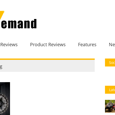
 Reviews
Product Reviews
Features
Ne
Soc
g
Lat