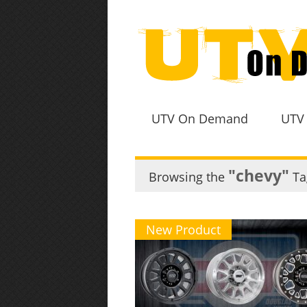
UTV On Demand
UTV
"chevy"
Browsing the
Ta
New Product