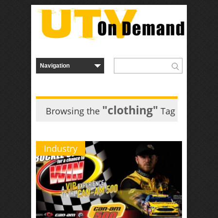
"clothing"
Browsing the
Tag
Industry