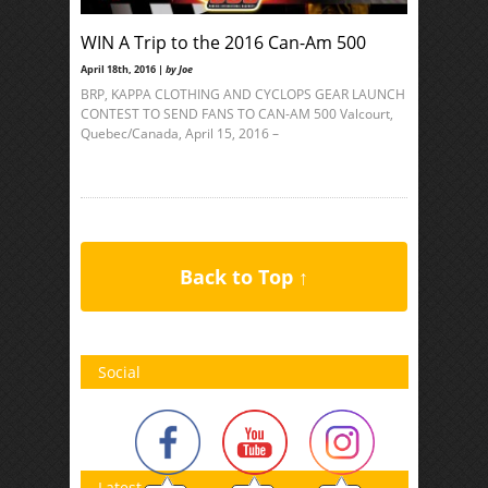
WIN A Trip to the 2016 Can-Am 500
April 18th, 2016 |
by Joe
BRP, KAPPA CLOTHING AND CYCLOPS GEAR LAUNCH
CONTEST TO SEND FANS TO CAN-AM 500 Valcourt,
Quebec/Canada, April 15, 2016 –
Back to Top ↑
Social
Latest