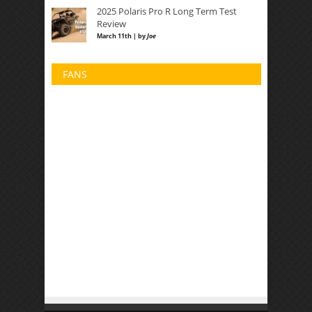
2025 Polaris Pro R Long Term Test
Review
March 11th | by
Joe
FANS