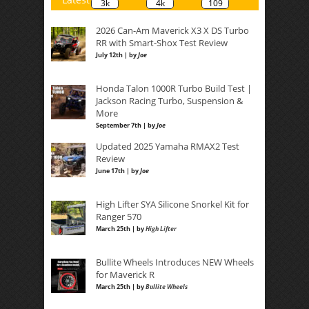
3k
4k
109
2026 Can-Am Maverick X3 X DS Turbo
RR with Smart-Shox Test Review
July 12th | by
Joe
Honda Talon 1000R Turbo Build Test |
Jackson Racing Turbo, Suspension &
More
September 7th | by
Joe
Updated 2025 Yamaha RMAX2 Test
Review
June 17th | by
Joe
High Lifter SYA Silicone Snorkel Kit for
Ranger 570
March 25th | by
High Lifter
Bullite Wheels Introduces NEW Wheels
for Maverick R
March 25th | by
Bullite Wheels