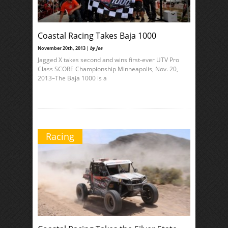
Coastal Racing Takes Baja 1000
November 20th, 2013 |
by Joe
Jagged X takes second and wins first-ever UTV Pro
Class SCORE Championship Minneapolis, Nov. 20,
2013–The Baja 1000 is a
Racing