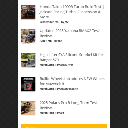
Honda Talon 1000R Turbo Build Test |
Jackson Racing Turbo, Suspension &
More
September 7th | by
Joe
Updated 2025 Yamaha RMAX2 Test
Review
June 17th | by
Joe
High Lifter SYA Silicone Snorkel Kit for
Ranger 570
March 25th | by
High Lifter
Bullite Wheels Introduces NEW Wheels
for Maverick R
March 25th | by
Bullite Wheels
2025 Polaris Pro R Long Term Test
Review
March 11th | by
Joe