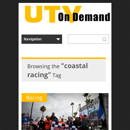
"coastal
Browsing the
racing"
Tag
Racing