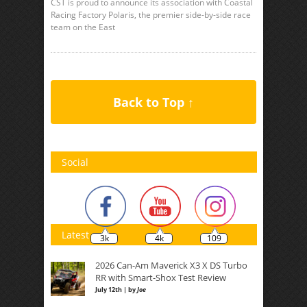
CST is proud to announce its association with Coastal
Racing Factory Polaris, the premier side-by-side race
team on the East
Back to Top ↑
Social
Latest
3k
4k
109
2026 Can-Am Maverick X3 X DS Turbo
RR with Smart-Shox Test Review
July 12th | by
Joe