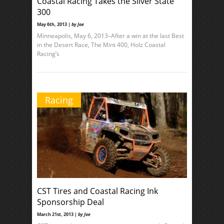
Coastal Racing Takes the Silver State
300
May 6th, 2013 |
by Joe
Minneapolis, May 6, 2013–After a win at the last Best
in the Desert Race, The Mint 400, Holz Coastal
Racing’s
Racing
CST Tires and Coastal Racing Ink
Sponsorship Deal
March 21st, 2013 |
by Joe