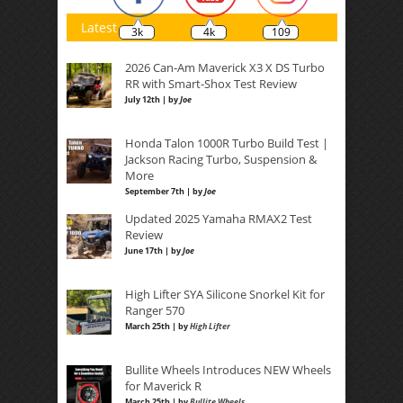
Latest
3k
4k
109
2026 Can-Am Maverick X3 X DS Turbo
RR with Smart-Shox Test Review
July 12th | by
Joe
Honda Talon 1000R Turbo Build Test |
Jackson Racing Turbo, Suspension &
More
September 7th | by
Joe
Updated 2025 Yamaha RMAX2 Test
Review
June 17th | by
Joe
High Lifter SYA Silicone Snorkel Kit for
Ranger 570
March 25th | by
High Lifter
Bullite Wheels Introduces NEW Wheels
for Maverick R
March 25th | by
Bullite Wheels