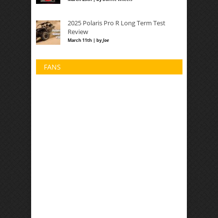
2025 Polaris Pro R Long Term Test
Review
March 11th | by
Joe
FANS