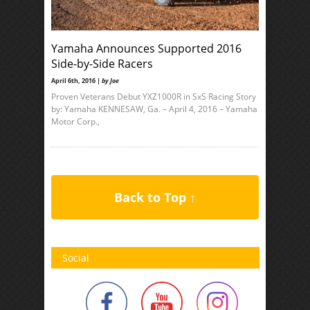
Yamaha Announces Supported 2016
Side-by-Side Racers
April 6th, 2016 |
by Joe
Proven Veterans Debut YXZ1000R in SxS Racing Story
by: Yamaha KENNESAW, Ga. – April 4, 2016 – Yamaha
Motor Corp.,
Back to Top ↑
Social