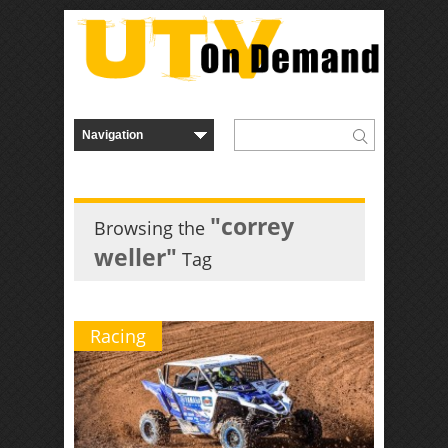
"correy
Browsing the
weller"
Tag
Racing