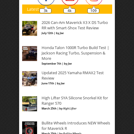
Latest
3k
4k
109
2026 Can-Am Maverick X3 X DS Turbo
RR with Smart-Shox Test Review
July 12th | by
Joe
Honda Talon 1000R Turbo Build Test |
Jackson Racing Turbo, Suspension &
More
September 7th | by
Joe
Updated 2025 Yamaha RMAX2 Test
Review
June 17th | by
Joe
High Lifter SYA Silicone Snorkel Kit for
Ranger 570
March 25th | by
High Lifter
Bullite Wheels Introduces NEW Wheels
for Maverick R
March 25th | by
Bullite Wheels