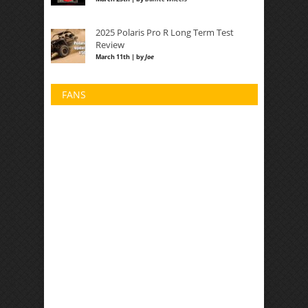
2025 Polaris Pro R Long Term Test
Review
March 11th | by
Joe
FANS