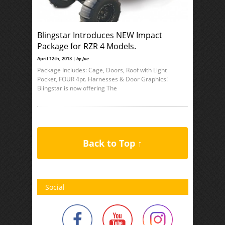
Blingstar Introduces NEW Impact
Package for RZR 4 Models.
April 12th, 2013 |
by Joe
Package Includes: Cage, Doors, Roof with Light
Pocket, FOUR 4pt. Harnesses & Door Graphics!
Blingstar is now offering The
Back to Top ↑
Social