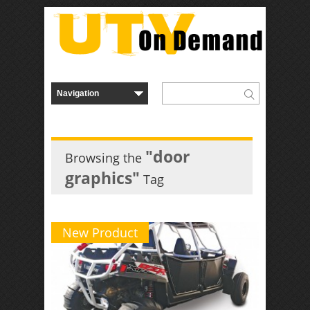
"door
Browsing the
graphics"
Tag
New Product