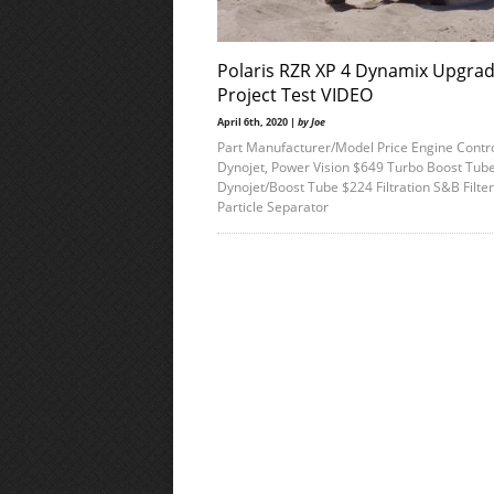
Polaris RZR XP 4 Dynamix Upgra
Project Test VIDEO
April 6th, 2020 |
by Joe
Part Manufacturer/Model Price Engine Contro
Dynojet, Power Vision $649 Turbo Boost Tub
Dynojet/Boost Tube $224 Filtration S&B Filter
Particle Separator