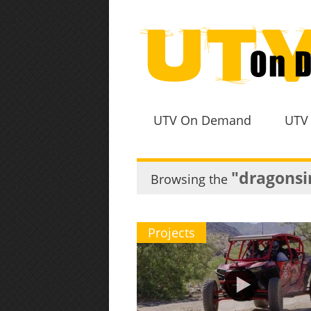
UTV On Demand
UTV
"dragonsi
Browsing the
Projects