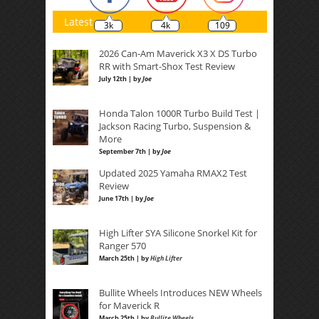
Latest
3k
4k
109
2026 Can-Am Maverick X3 X DS Turbo
RR with Smart-Shox Test Review
July 12th | by
Joe
Honda Talon 1000R Turbo Build Test |
Jackson Racing Turbo, Suspension &
More
September 7th | by
Joe
Updated 2025 Yamaha RMAX2 Test
Review
June 17th | by
Joe
High Lifter SYA Silicone Snorkel Kit for
Ranger 570
March 25th | by
High Lifter
Bullite Wheels Introduces NEW Wheels
for Maverick R
March 25th | by
Bullite Wheels