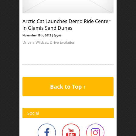
Arctic Cat Launches Demo Ride Center
in Glamis Sand Dunes
November 19th, 2012 |
by Joe
Drive a Wildcat. Drive Evolution
Back to Top ↑
Social