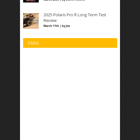
2025 Polaris Pro R Long Term Test
Review
March 11th | by
Joe
FANS