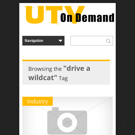
"drive a
Browsing the
wildcat"
Tag
Industry