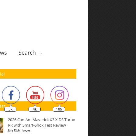
ws
Search →
ial
est
3k
4k
109
2026 Can-Am Maverick X3 X DS Turbo
RR with Smart-Shox Test Review
July 12th | by
Joe