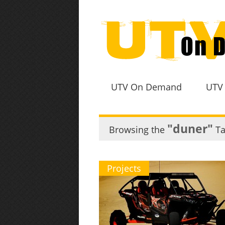
UTV On Demand
UTV
"duner"
Browsing the
Ta
Projects