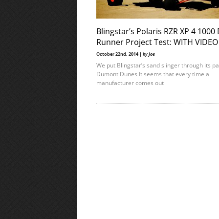
Blingstar’s Polaris RZR XP 4 1000
Runner Project Test: WITH VIDEO
October 22nd, 2014 |
by Joe
We put Blingstar’s sand slinger through its p
Dumont Dunes It seems that every time a
manufacturer comes out