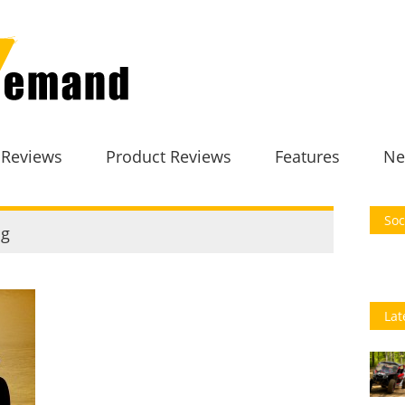
 Reviews
Product Reviews
Features
Ne
Soc
g
Lat