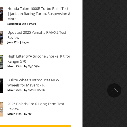
Honda Talon 1000R Turbo Build Test
| Jackson Racing Turbo, Suspension &
More
September 7th | by
Joe
Updated 2025 Yamaha RMAX2 Test
Review
June 17th | by
Joe
High Lifter SYA Silicone Snorkel Kit for
Ranger 570
March 25th | by
High Lifter
Bullite Wheels Introduces NEW
Wheels for Maverick R
March 25th | by
Bullite Wheels
2025 Polaris Pro R Long Term Test
Review
March 11th | by
Joe