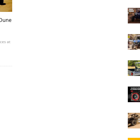
 Dune
aces at