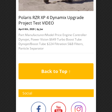
Polaris RZR XP 4 Dynamix Upgrade
Project Test VIDEO
April 6th, 2020 |
by Joe
Part Manufacturer/Model Price Engine Controller
Dynojet, Power Vision $649 Turbo Boost Tube
Dynojet/Boost Tube $224 Filtration S&B Filters,
Particle Separator
Back to Top ↑
Social