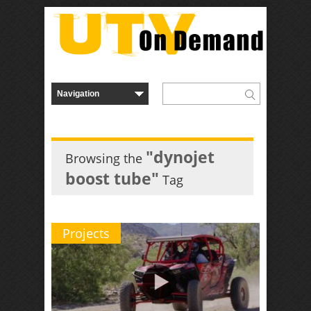
"dynojet
Browsing the
boost tube"
Tag
Projects