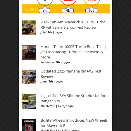
Latest
3k
4k
109
2026 Can-Am Maverick X3 X DS Turbo
RR with Smart-Shox Test Review
July 12th | by
Joe
Honda Talon 1000R Turbo Build Test |
Jackson Racing Turbo, Suspension &
More
September 7th | by
Joe
Updated 2025 Yamaha RMAX2 Test
Review
June 17th | by
Joe
High Lifter SYA Silicone Snorkel Kit for
Ranger 570
March 25th | by
High Lifter
Bullite Wheels Introduces NEW Wheels
for Maverick R
March 25th | by
Bullite Wheels