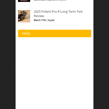
2025 Polaris Pro R Long Term Test
Review
March 11th | by
Joe
FANS