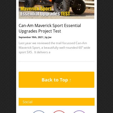
Can-Am Maverick Sport Essential
Upgrades Project Test
September 10th, 2021 |
by Joe
Last year we reviewed the trail focussed Can-Am
Maverick Sport, a beautifully well-rounded 60” wide
sport SXS. It delivers a
Back to Top ↑
Social