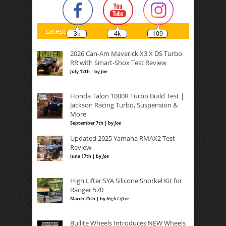
Latest
3k
4k
109
2026 Can-Am Maverick X3 X DS Turbo
RR with Smart-Shox Test Review
July 12th | by
Joe
Honda Talon 1000R Turbo Build Test |
Jackson Racing Turbo, Suspension &
More
September 7th | by
Joe
Updated 2025 Yamaha RMAX2 Test
Review
June 17th | by
Joe
High Lifter SYA Silicone Snorkel Kit for
Ranger 570
March 25th | by
High Lifter
Bullite Wheels Introduces NEW Wheels