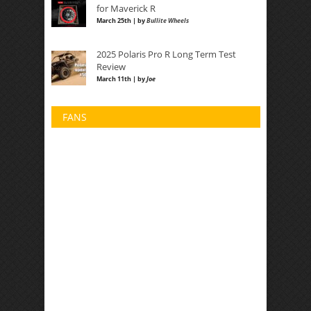
for Maverick R
March 25th | by
Bullite Wheels
2025 Polaris Pro R Long Term Test
Review
March 11th | by
Joe
FANS