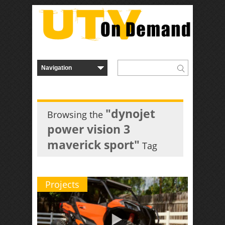
"dynojet
Browsing the
power vision 3
maverick sport"
Tag
Projects