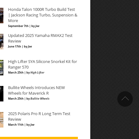
Honda Talon 1000R Turbo Build Test
| Jackson Racing Turbo, Suspension &
More
September 7th | by
Joe
Updated 2025 Yamaha RMAX2 Test
Review
June 17th | by
Joe
High Lifter SYA Silicone Snorkel Kit for
Ranger 570
March 25th | by
High Lifter
Bullite Wheels Introduces NEW
Wheels for Maverick R
March 25th | by
Bullite Wheels
2025 Polaris Pro R Long Term Test
Review
March 11th | by
Joe