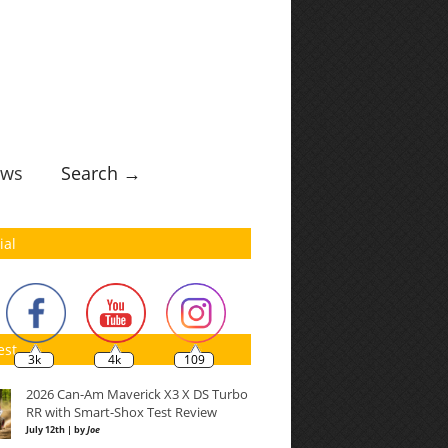
ws
Search →
ial
est
3k
4k
109
2026 Can-Am Maverick X3 X DS Turbo
RR with Smart-Shox Test Review
July 12th | by
Joe