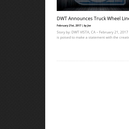
DWT Announces Truck Wheel Lin
February 21st, 2017 |
by Joe
Story by: DWT VISTA, CA – February 21, 201
is poised to make a statement with the creat