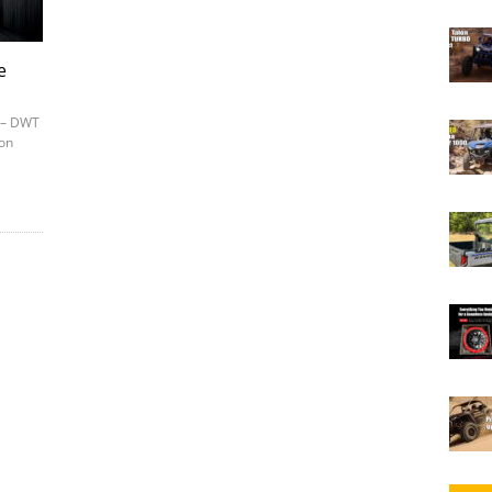
e
7 – DWT
ion