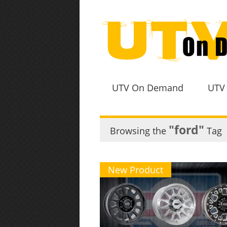
UTV On Demand
UTV
"ford"
Browsing the
Tag
New Product