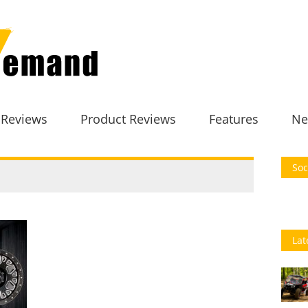
 Reviews
Product Reviews
Features
Ne
Soc
Lat