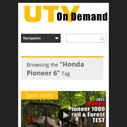
"Honda
Browsing the
Pioneer 6"
Tag
Sport Utility