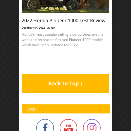
2022 Honda Pioneer 1000 Test Review
October 4th, 2022 |
by Joe
Honda’s most popular selling side-by-sides are their
work and recreation focused Pioneer 1000 models
which have been updated for 2022.
Back to Top ↑
Social