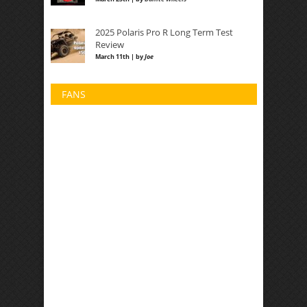
2025 Polaris Pro R Long Term Test
Review
March 11th | by
Joe
FANS