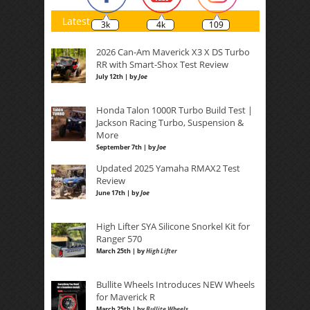
Latest
3k
4k
109
2026 Can-Am Maverick X3 X DS Turbo
RR with Smart-Shox Test Review
July 12th | by
Joe
Honda Talon 1000R Turbo Build Test |
Jackson Racing Turbo, Suspension &
More
September 7th | by
Joe
Updated 2025 Yamaha RMAX2 Test
Review
June 17th | by
Joe
High Lifter SYA Silicone Snorkel Kit for
Ranger 570
March 25th | by
High Lifter
Bullite Wheels Introduces NEW Wheels
for Maverick R
March 25th | by
Bullite Wheels