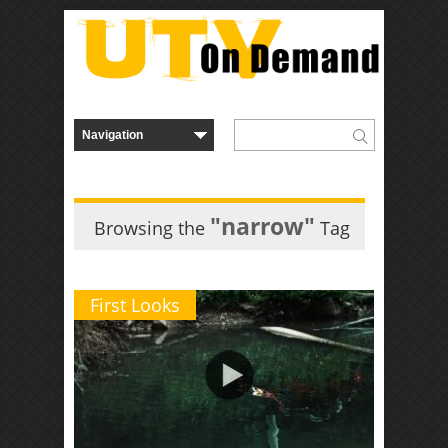
"narrow"
Browsing the
Tag
First Looks