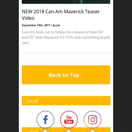
NEW 2018 Can-Am Maverick Teaser
Video
September 14th, 2017 |
by Joe
Can-Am looks set to follow the release of their 64″
and 72″ wide Maverick X3 UTVs with something brand
new
Back to Top ↑
Social
Latest