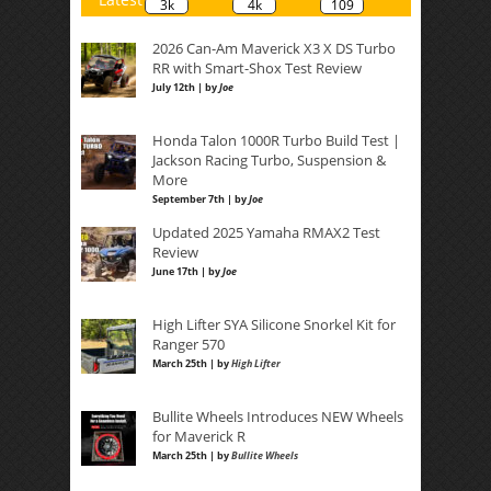
3k
4k
109
2026 Can-Am Maverick X3 X DS Turbo
RR with Smart-Shox Test Review
July 12th | by
Joe
Honda Talon 1000R Turbo Build Test |
Jackson Racing Turbo, Suspension &
More
September 7th | by
Joe
Updated 2025 Yamaha RMAX2 Test
Review
June 17th | by
Joe
High Lifter SYA Silicone Snorkel Kit for
Ranger 570
March 25th | by
High Lifter
Bullite Wheels Introduces NEW Wheels
for Maverick R
March 25th | by
Bullite Wheels