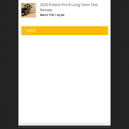
2025 Polaris Pro R Long Term Test
Review
March 11th | by
Joe
FANS