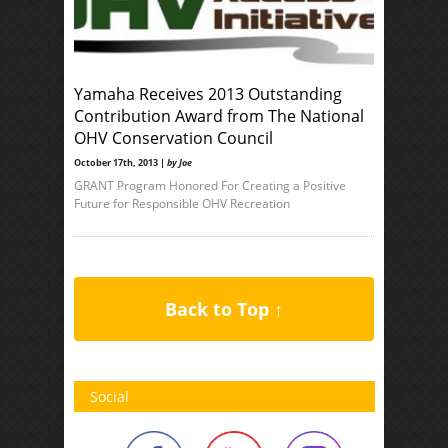
Yamaha Receives 2013 Outstanding
Contribution Award from The National
OHV Conservation Council
October 17th, 2013 |
by Joe
GRANT Program Honored For Creating a Positive
Future for Responsible OHV Recreation
Back to Top ↑
Social