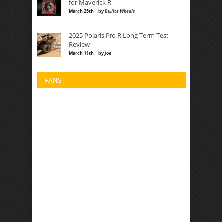
for Maverick R
March 25th | by
Bullite Wheels
2025 Polaris Pro R Long Term Test
Review
March 11th | by
Joe
FANS