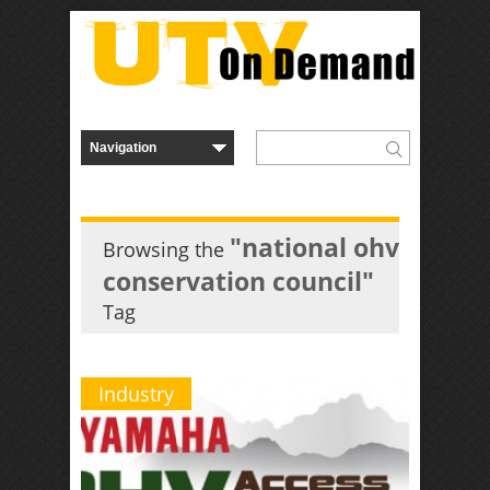
"national ohv
Browsing the
conservation council"
Tag
Industry