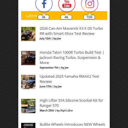
Latest
3k
4k
109
2026 Can-Am Maverick X3 X DS Turbo
RR with Smart-Shox Test Review
July 12th | by
Joe
Honda Talon 1000R Turbo Build Test |
Jackson Racing Turbo, Suspension &
More
September 7th | by
Joe
Updated 2025 Yamaha RMAX2 Test
Review
June 17th | by
Joe
High Lifter SYA Silicone Snorkel Kit for
Ranger 570
March 25th | by
High Lifter
Bullite Wheels Introduces NEW Wheels