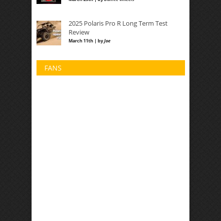
2025 Polaris Pro R Long Term Test
Review
March 11th | by
Joe
FANS