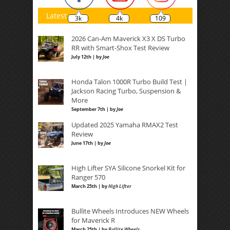
Latest
3k
4k
109
2026 Can-Am Maverick X3 X DS Turbo
RR with Smart-Shox Test Review
July 12th | by
Joe
Honda Talon 1000R Turbo Build Test |
Jackson Racing Turbo, Suspension &
More
September 7th | by
Joe
Updated 2025 Yamaha RMAX2 Test
Review
June 17th | by
Joe
High Lifter SYA Silicone Snorkel Kit for
Ranger 570
March 25th | by
High Lifter
Bullite Wheels Introduces NEW Wheels
for Maverick R
March 25th | by
Bullite Wheels