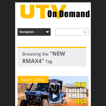
"NEW
Browsing the
RMAX4"
Tag
Sport Utility