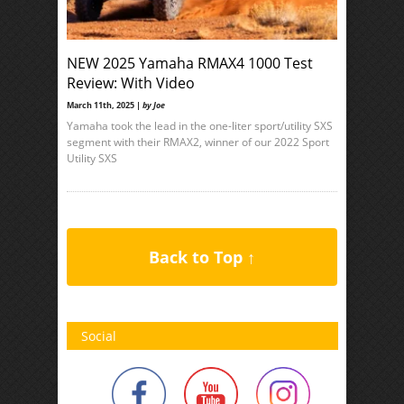
NEW 2025 Yamaha RMAX4 1000 Test
Review: With Video
March 11th, 2025 |
by Joe
Yamaha took the lead in the one-liter sport/utility SXS
segment with their RMAX2, winner of our 2022 Sport
Utility SXS
Back to Top ↑
Social