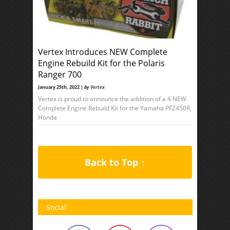
Vertex Introduces NEW Complete
Engine Rebuild Kit for the Polaris
Ranger 700
January 25th, 2022 |
by
Vertex
Vertex is proud to announce the addition of a 4 NEW
Complete Engine Rebuild Kit for the Yamaha PFZ450R,
Honda
Back to Top ↑
Social