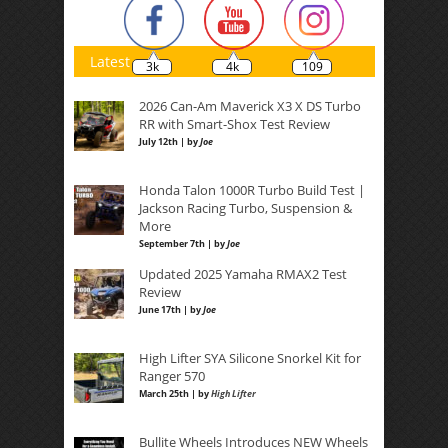
Latest
3k
4k
109
2026 Can-Am Maverick X3 X DS Turbo
RR with Smart-Shox Test Review
July 12th | by
Joe
Honda Talon 1000R Turbo Build Test |
Jackson Racing Turbo, Suspension &
More
September 7th | by
Joe
Updated 2025 Yamaha RMAX2 Test
Review
June 17th | by
Joe
High Lifter SYA Silicone Snorkel Kit for
Ranger 570
March 25th | by
High Lifter
Bullite Wheels Introduces NEW Wheels