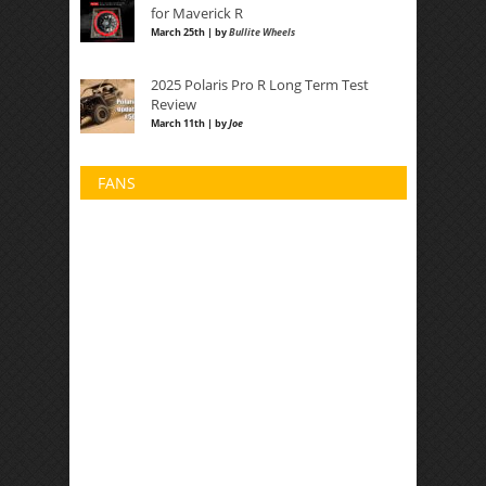
for Maverick R
March 25th | by
Bullite Wheels
2025 Polaris Pro R Long Term Test
Review
March 11th | by
Joe
FANS