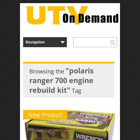
"polaris
Browsing the
ranger 700 engine
rebuild kit"
Tag
New Product