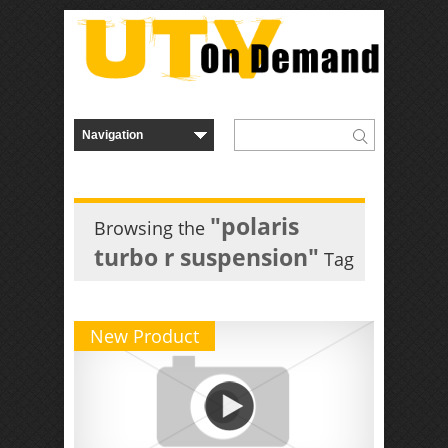
"polaris
Browsing the
turbo r suspension"
Tag
New Product