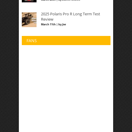
2025 Polaris Pro R Long Term Test
Review
March 11th | by
Joe
FANS