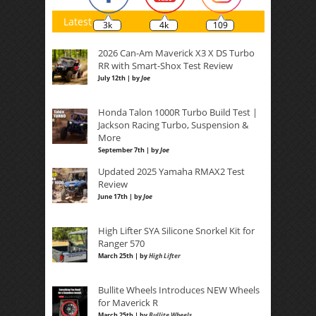
Latest
3k
4k
109
2026 Can-Am Maverick X3 X DS Turbo
RR with Smart-Shox Test Review
July 12th | by
Joe
Honda Talon 1000R Turbo Build Test |
Jackson Racing Turbo, Suspension &
More
September 7th | by
Joe
Updated 2025 Yamaha RMAX2 Test
Review
June 17th | by
Joe
High Lifter SYA Silicone Snorkel Kit for
Ranger 570
March 25th | by
High Lifter
Bullite Wheels Introduces NEW Wheels
for Maverick R
March 25th | by
Bullite Wheels