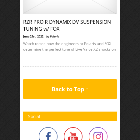
RZR PRO R DYNAMIX DV SUSPENSION
TUNING w/ FOX
June 21st, 2022 |
by
Polaris
Watch to see how the engineers at Polaris and FOX
determine the perfect tune of Live Valve X2 shocks on
Back to Top ↑
Social