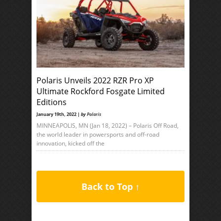
Polaris Unveils 2022 RZR Pro XP
Ultimate Rockford Fosgate Limited
Editions
January 19th, 2022 |
by
Polaris
MINNEAPOLIS, MN (Jan 18, 2022) – Polaris Off Road,
the world leader in powersports and off-road
innovation, kicked off the
Back to Top ↑