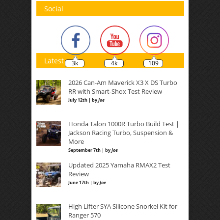
Social
Latest
3k
4k
109
2026 Can-Am Maverick X3 X DS Turbo
RR with Smart-Shox Test Review
July 12th | by
Joe
Honda Talon 1000R Turbo Build Test |
Jackson Racing Turbo, Suspension &
More
September 7th | by
Joe
Updated 2025 Yamaha RMAX2 Test
Review
June 17th | by
Joe
High Lifter SYA Silicone Snorkel Kit for
Ranger 570