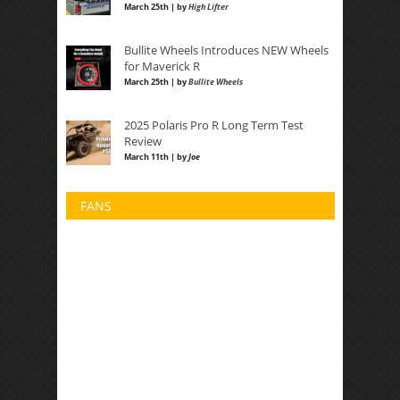
March 25th | by
High Lifter
Bullite Wheels Introduces NEW Wheels
for Maverick R
March 25th | by
Bullite Wheels
2025 Polaris Pro R Long Term Test
Review
March 11th | by
Joe
FANS