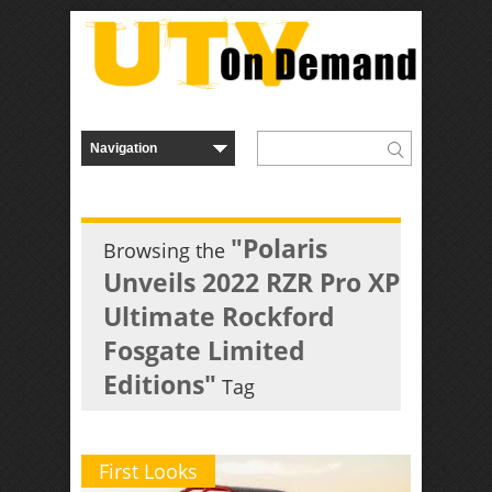
"Polaris
Browsing the
Unveils 2022 RZR Pro XP
Ultimate Rockford
Fosgate Limited
Editions"
Tag
First Looks