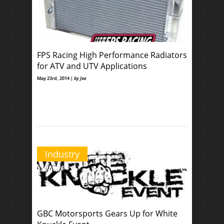
FPS Racing High Performance Radiators
for ATV and UTV Applications
May 23rd, 2014 |
by Joe
Industry
GBC Motorsports Gears Up for White