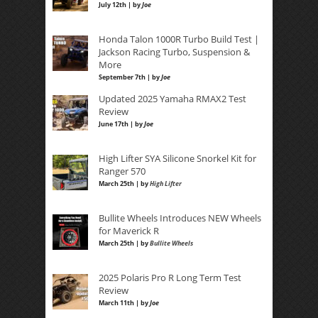
July 12th | by
Joe
Honda Talon 1000R Turbo Build Test |
Jackson Racing Turbo, Suspension &
More
September 7th | by
Joe
Updated 2025 Yamaha RMAX2 Test
Review
June 17th | by
Joe
High Lifter SYA Silicone Snorkel Kit for
Ranger 570
March 25th | by
High Lifter
Bullite Wheels Introduces NEW Wheels
for Maverick R
March 25th | by
Bullite Wheels
2025 Polaris Pro R Long Term Test
Review
March 11th | by
Joe