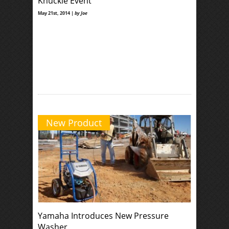
Knuckle Event
May 21st, 2014 |
by Joe
New Product
Yamaha Introduces New Pressure
Washer.