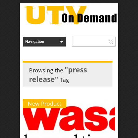
"press
Browsing the
release"
Tag
New Product