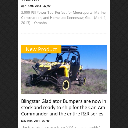
April 12th, 2013 |
by Joe
3,000 PSI Power Tool Perfect for Motorsports, Marine,
Construction, and Home use Kennesaw, Ga. – (April 4,
2013) – Yamaha
New Product
Blingstar Gladiator Bumpers are now in
stock and ready to ship for the Can-Am
Commander and the entire RZR series.
May 16th, 2011 |
by Joe
The Gladiator is made from 6061 aluminum with 1