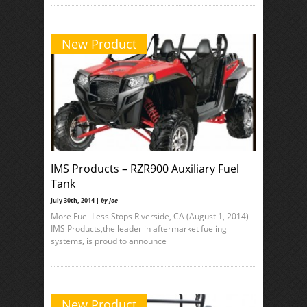
New Product
IMS Products – RZR900 Auxiliary Fuel
Tank
July 30th, 2014 |
by Joe
More Fuel-Less Stops Riverside, CA (August 1, 2014) –
IMS Products,the leader in aftermarket fueling
systems, is proud to announce
New Product