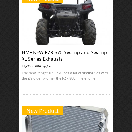
HMF NEW RZR 570 Swamp and Swamp
XL Series Exhausts
July 25th, 2014 |
by Joe
The new Ranger RZR 570 has a lot of similarities with
the it’s older brother the RZR 800. The engine
New Product