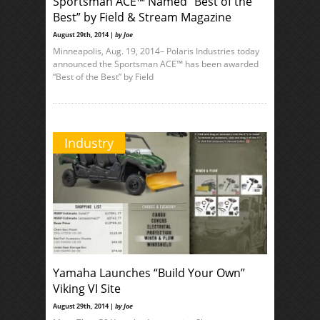
Sportsman ACE™ Named “Best of the
Best” by Field & Stream Magazine
August 29th, 2014 |
by Joe
Minneapolis, Aug. 19, 2014– Polaris Industries today
announced the Sportsman ACE™ has been awarded
“Best of the Best” by Field
Industry
Yamaha Launches “Build Your Own”
Viking VI Site
August 29th, 2014 |
by Joe