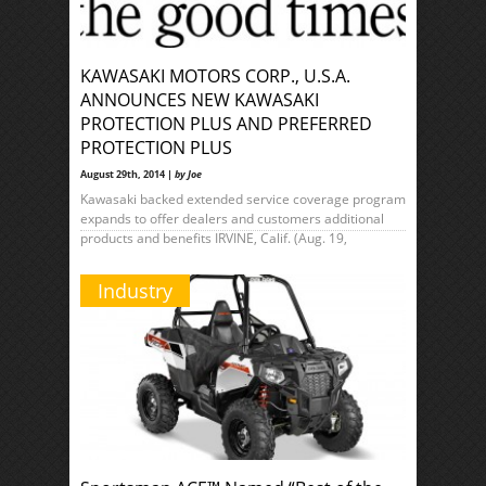
KAWASAKI MOTORS CORP., U.S.A.
ANNOUNCES NEW KAWASAKI
PROTECTION PLUS AND PREFERRED
PROTECTION PLUS
August 29th, 2014 |
by Joe
Kawasaki backed extended service coverage program
expands to offer dealers and customers additional
products and benefits IRVINE, Calif. (Aug. 19,
Industry