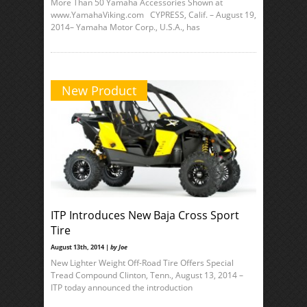
More Than 50 Yamaha Accessories Shown at
www.YamahaViking.com CYPRESS, Calif. – August 19,
2014– Yamaha Motor Corp., U.S.A., has
New Product
ITP Introduces New Baja Cross Sport
Tire
August 13th, 2014 |
by Joe
New Lighter Weight Off-Road Tire Offers Special
Tread Compound Clinton, Tenn., August 13, 2014 –
ITP today announced the introduction