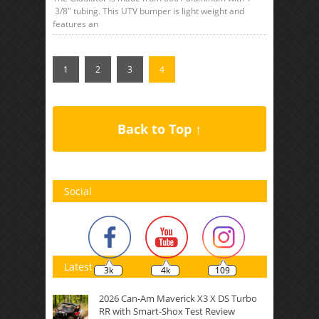
3/8″ tubing. This UTV bumper is light weight and
features an
1
2
3
4
Back to Top ↑
Social
Latest
3k
4k
109
2026 Can-Am Maverick X3 X DS Turbo
RR with Smart-Shox Test Review