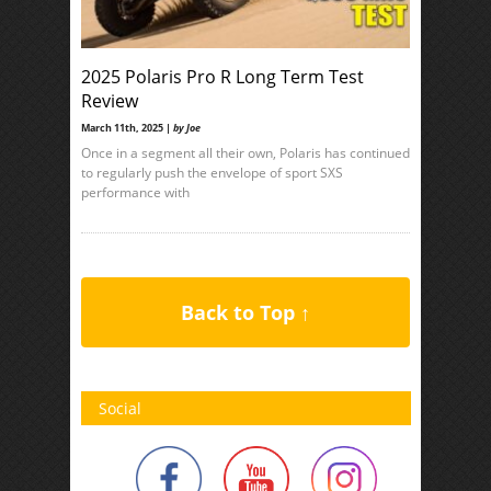
2025 Polaris Pro R Long Term Test
Review
March 11th, 2025 |
by Joe
Once in a segment all their own, Polaris has continued
to regularly push the envelope of sport SXS
performance with
Back to Top ↑
Social