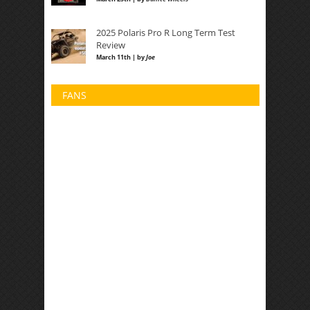
2025 Polaris Pro R Long Term Test
Review
March 11th | by
Joe
FANS