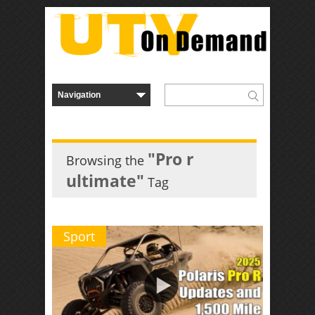
"Pro r
Browsing the
ultimate"
Tag
Sport