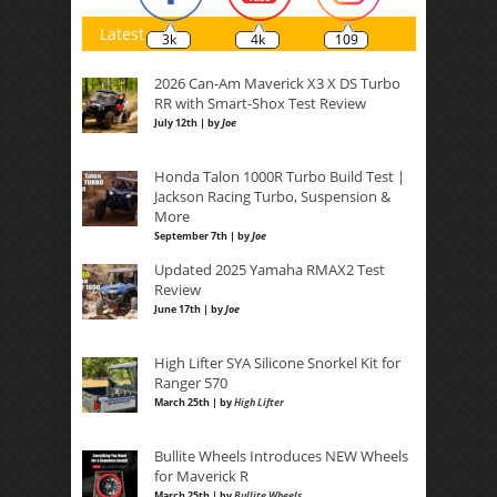
Latest
3k
4k
109
2026 Can-Am Maverick X3 X DS Turbo
RR with Smart-Shox Test Review
July 12th | by
Joe
Honda Talon 1000R Turbo Build Test |
Jackson Racing Turbo, Suspension &
More
September 7th | by
Joe
Updated 2025 Yamaha RMAX2 Test
Review
June 17th | by
Joe
High Lifter SYA Silicone Snorkel Kit for
Ranger 570
March 25th | by
High Lifter
Bullite Wheels Introduces NEW Wheels
for Maverick R
March 25th | by
Bullite Wheels