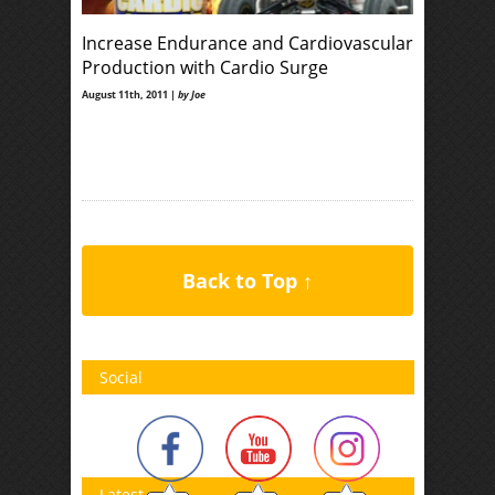
Increase Endurance and Cardiovascular
Production with Cardio Surge
August 11th, 2011 |
by Joe
Back to Top ↑
Social
Latest