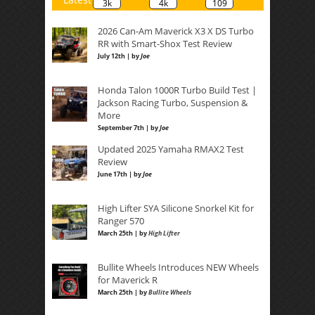
3k
4k
109
2026 Can-Am Maverick X3 X DS Turbo
RR with Smart-Shox Test Review
July 12th | by
Joe
Honda Talon 1000R Turbo Build Test |
Jackson Racing Turbo, Suspension &
More
September 7th | by
Joe
Updated 2025 Yamaha RMAX2 Test
Review
June 17th | by
Joe
High Lifter SYA Silicone Snorkel Kit for
Ranger 570
March 25th | by
High Lifter
Bullite Wheels Introduces NEW Wheels
for Maverick R
March 25th | by
Bullite Wheels