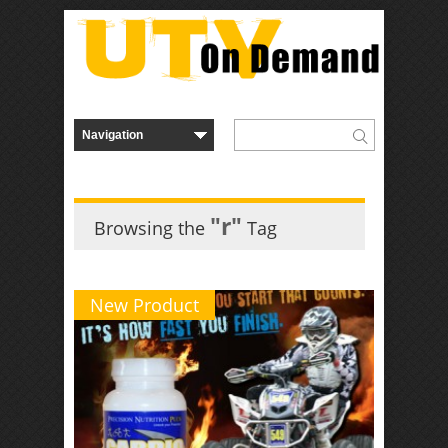
"r"
Browsing the
Tag
New Product