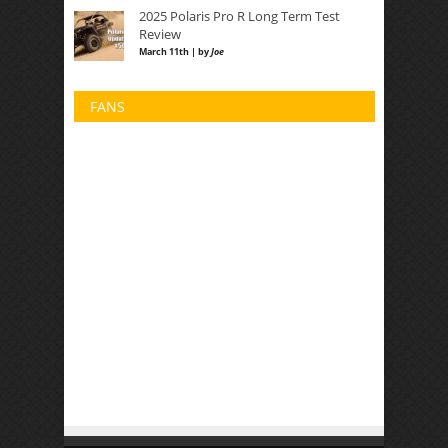
2025 Polaris Pro R Long Term Test
Review
March 11th | by
Joe
FANS