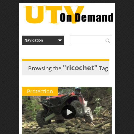
"ricochet"
Browsing the
Tag
Protection