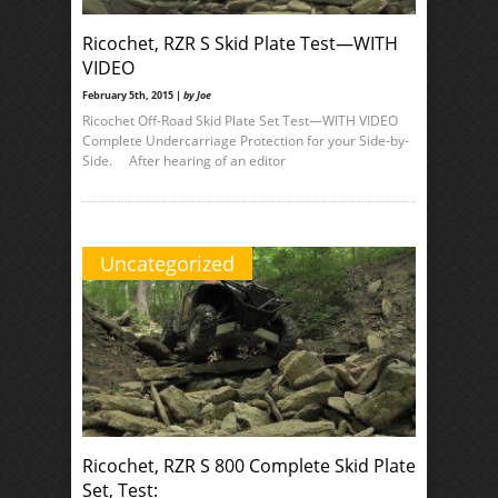
Ricochet, RZR S Skid Plate Test—WITH
VIDEO
February 5th, 2015 |
by Joe
Ricochet Off-Road Skid Plate Set Test—WITH VIDEO
Complete Undercarriage Protection for your Side-by-
Side. After hearing of an editor
Uncategorized
Ricochet, RZR S 800 Complete Skid Plate
Set, Test: