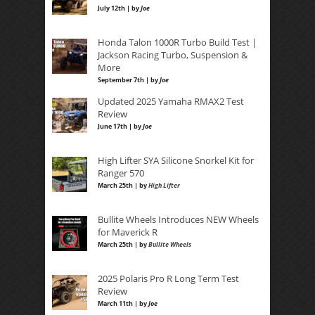
July 12th | by
Joe
Honda Talon 1000R Turbo Build Test |
Jackson Racing Turbo, Suspension &
More
September 7th | by
Joe
Updated 2025 Yamaha RMAX2 Test
Review
June 17th | by
Joe
High Lifter SYA Silicone Snorkel Kit for
Ranger 570
March 25th | by
High Lifter
Bullite Wheels Introduces NEW Wheels
for Maverick R
March 25th | by
Bullite Wheels
2025 Polaris Pro R Long Term Test
Review
March 11th | by
Joe