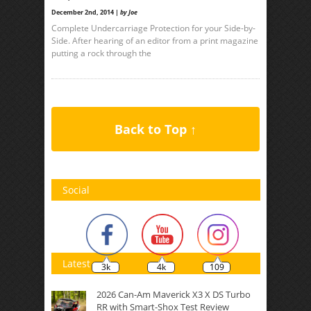
December 2nd, 2014 |
by Joe
Complete Undercarriage Protection for your Side-by-
Side. After hearing of an editor from a print magazine
putting a rock through the
Back to Top ↑
Social
Latest
3k
4k
109
2026 Can-Am Maverick X3 X DS Turbo
RR with Smart-Shox Test Review