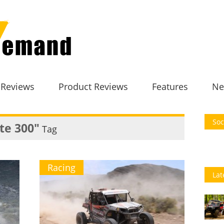
 Reviews
Product Reviews
Features
Ne
Soc
ate 300"
Tag
Racing
Lat