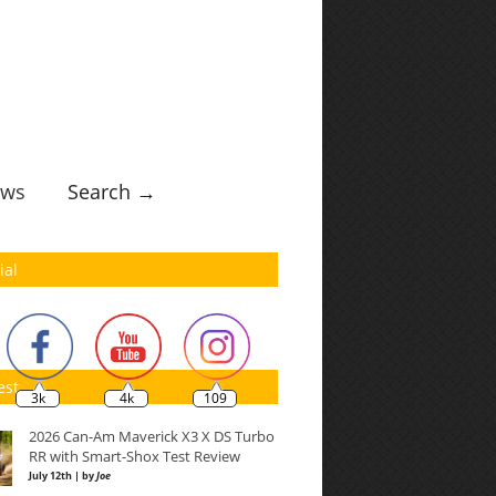
ws
Search →
ial
est
3k
4k
109
2026 Can-Am Maverick X3 X DS Turbo
RR with Smart-Shox Test Review
July 12th | by
Joe