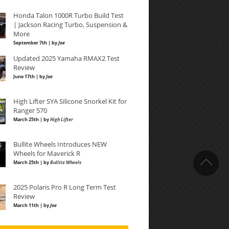
Honda Talon 1000R Turbo Build Test
| Jackson Racing Turbo, Suspension &
More
September 7th | by
Joe
Updated 2025 Yamaha RMAX2 Test
Review
June 17th | by
Joe
High Lifter SYA Silicone Snorkel Kit for
Ranger 570
March 25th | by
High Lifter
Bullite Wheels Introduces NEW
Wheels for Maverick R
March 25th | by
Bullite Wheels
2025 Polaris Pro R Long Term Test
Review
March 11th | by
Joe