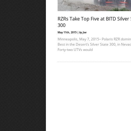
RZRs Take Top Five at BITD Silver
300
May 11th, 2015 |
by Joe
Minneapolis, May 7, 2015– Polaris RZR domi
Best in the Desert’s Silver State 300, in Nev
Forty-two UTVs would