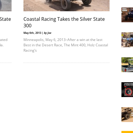
 State
Coastal Racing Takes the Silver State
300
May 6th, 2013 |
by Joe
nated
Minneapolis, May 6, 2013–After a win at the last
ada.
Best in the Desert Race, The Mint 400, Holz Coastal
Racing’s