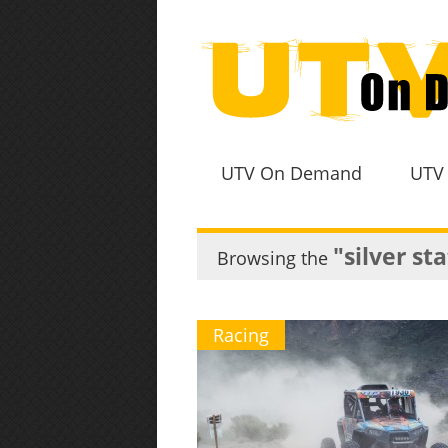
UTV On Demand
UTV
"silver st
Browsing the
Racing