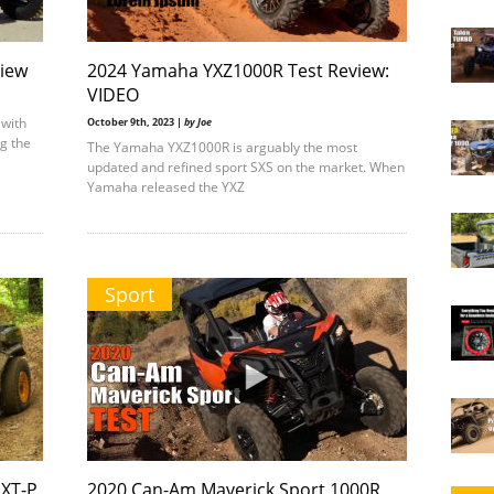
view
2024 Yamaha YXZ1000R Test Review:
VIDEO
 with
October 9th, 2023 |
by Joe
ng the
The Yamaha YXZ1000R is arguably the most
updated and refined sport SXS on the market. When
Yamaha released the YXZ
Sport
XT-P
2020 Can-Am Maverick Sport 1000R