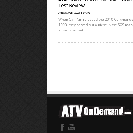
Test Review
August 9th, 2021 |
by Joe
When Can-Am released the 2010 Commande
1000, they carved out a niche in the SXS mark
a machine that