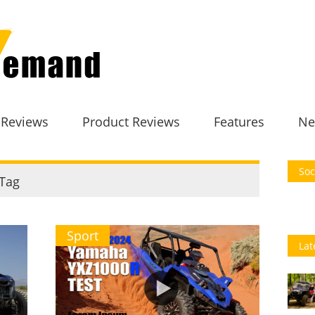
 Reviews
Product Reviews
Features
Ne
Soc
Tag
Sport
Lat