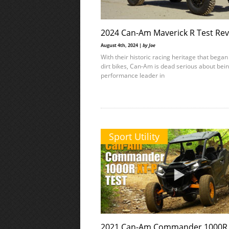
2024 Can-Am Maverick R Test Re
August 4th, 2024 |
by Joe
With their historic racing heritage that began
dirt bikes, Can-Am is dead serious about bei
performance leader in
Sport Utility
2021 Can-Am Commander 1000R 