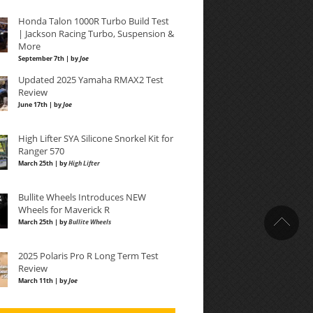
Honda Talon 1000R Turbo Build Test
| Jackson Racing Turbo, Suspension &
More
September 7th | by
Joe
Updated 2025 Yamaha RMAX2 Test
Review
June 17th | by
Joe
High Lifter SYA Silicone Snorkel Kit for
Ranger 570
March 25th | by
High Lifter
Bullite Wheels Introduces NEW
Wheels for Maverick R
March 25th | by
Bullite Wheels
2025 Polaris Pro R Long Term Test
Review
March 11th | by
Joe