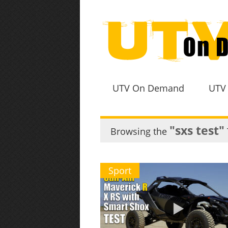
UTV On Demand
UTV
"sxs test"
Browsing the
Sport