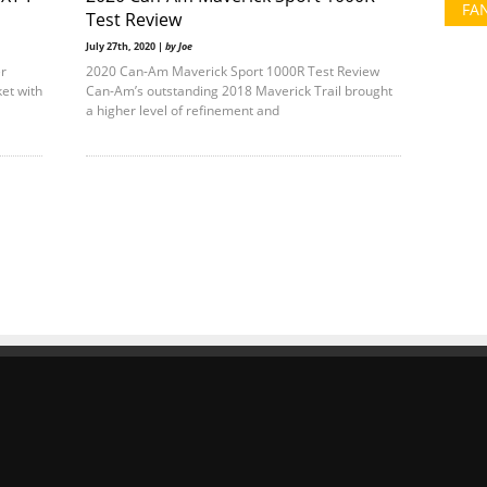
FA
Test Review
July 27th, 2020 |
by Joe
r
2020 Can-Am Maverick Sport 1000R Test Review
et with
Can-Am’s outstanding 2018 Maverick Trail brought
a higher level of refinement and