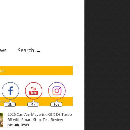
ws
Search →
ial
est
3k
4k
109
2026 Can-Am Maverick X3 X DS Turbo
RR with Smart-Shox Test Review
July 12th | by
Joe