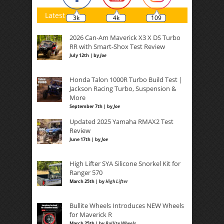
Latest
3k
4k
109
2026 Can-Am Maverick X3 X DS Turbo
RR with Smart-Shox Test Review
July 12th | by
Joe
Honda Talon 1000R Turbo Build Test |
Jackson Racing Turbo, Suspension &
More
September 7th | by
Joe
Updated 2025 Yamaha RMAX2 Test
Review
June 17th | by
Joe
High Lifter SYA Silicone Snorkel Kit for
Ranger 570
March 25th | by
High Lifter
Bullite Wheels Introduces NEW Wheels
for Maverick R
March 25th | by
Bullite Wheels