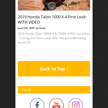
2019 Honda Talon 1000 X-4 First Look:
WITH VIDEO
June 17th, 2019 |
by
Honda
2020 Honda Talon 1000X-4 & 1000X-4 FOX Live Valve
Coming less than a year after the groundbreaking
launch of
Back to Top ↑
Social