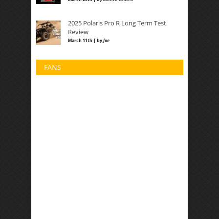
2025 Polaris Pro R Long Term Test
Review
March 11th | by
Joe
FANS