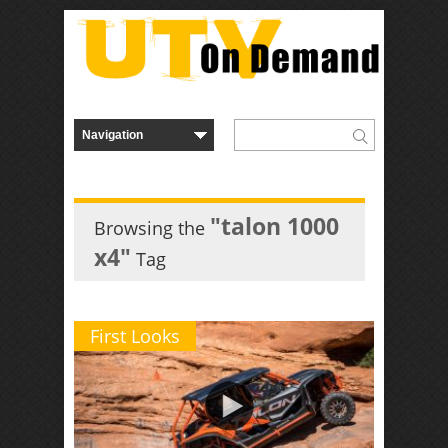
"talon 1000
Browsing the
x4"
Tag
First Looks