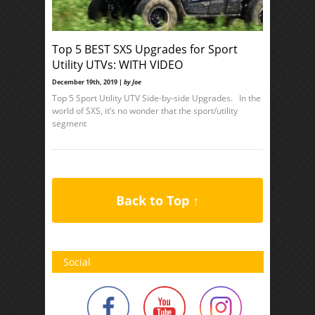
Top 5 BEST SXS Upgrades for Sport
Utility UTVs: WITH VIDEO
December 19th, 2019 |
by Joe
Top 5 Sport Utility UTV Side-by-side Upgrades. In the
world of SXS, it’s no wonder that the sport/utility
segment
Back to Top ↑
Social