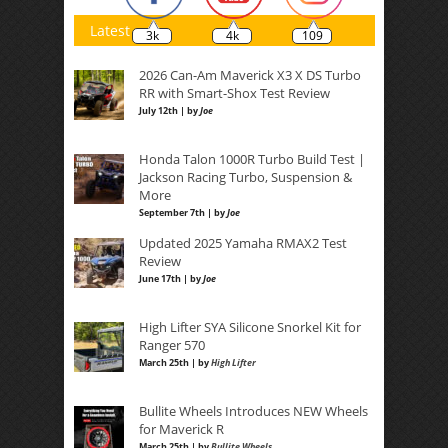
Latest
3k
4k
109
2026 Can-Am Maverick X3 X DS Turbo
RR with Smart-Shox Test Review
July 12th | by
Joe
Honda Talon 1000R Turbo Build Test |
Jackson Racing Turbo, Suspension &
More
September 7th | by
Joe
Updated 2025 Yamaha RMAX2 Test
Review
June 17th | by
Joe
High Lifter SYA Silicone Snorkel Kit for
Ranger 570
March 25th | by
High Lifter
Bullite Wheels Introduces NEW Wheels
for Maverick R
March 25th | by
Bullite Wheels