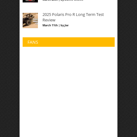
2025 Polaris Pro R Long Term Test
Review
March 11th | by
Joe
FANS