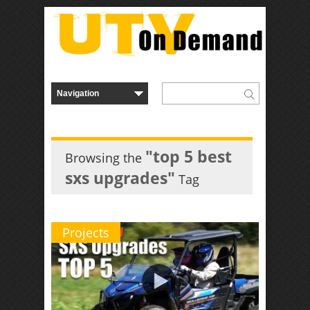
"top 5 best
Browsing the
sxs upgrades"
Tag
Projects