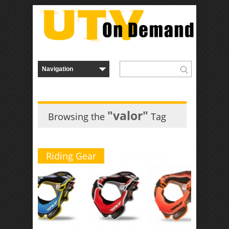
"valor"
Browsing the
Tag
Riding Gear