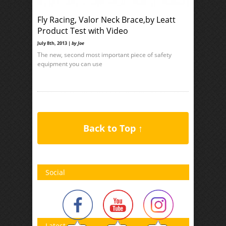
Fly Racing, Valor Neck Brace,by Leatt
Product Test with Video
July 8th, 2013 |
by Joe
The new, second most important piece of safety
equipment you can use
Back to Top ↑
Social
Latest