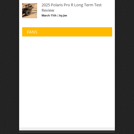
2025 Polaris Pro R Long Term Test
Review
March 11th | by
Joe
FANS