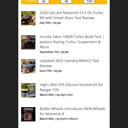
3k
4k
109
2026 Can-Am Maverick X3 X DS Turbo
RR with Smart-Shox Test Review
July 12th | by
Joe
Honda Talon 1000R Turbo Build Test |
Jackson Racing Turbo, Suspension &
More
September 7th | by
Joe
Updated 2025 Yamaha RMAX2 Test
Review
June 17th | by
Joe
High Lifter SYA Silicone Snorkel Kit for
Ranger 570
March 25th | by
High Lifter
Bullite Wheels Introduces NEW Wheels
for Maverick R
March 25th | by
Bullite Wheels