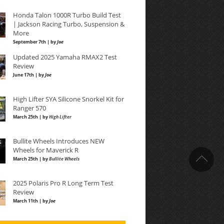
Honda Talon 1000R Turbo Build Test
| Jackson Racing Turbo, Suspension &
More
September 7th | by
Joe
Updated 2025 Yamaha RMAX2 Test
Review
June 17th | by
Joe
High Lifter SYA Silicone Snorkel Kit for
Ranger 570
March 25th | by
High Lifter
Bullite Wheels Introduces NEW
Wheels for Maverick R
March 25th | by
Bullite Wheels
2025 Polaris Pro R Long Term Test
Review
March 11th | by
Joe