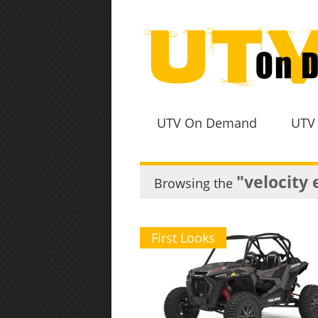
UTV On Demand
UTV
"velocity 
Browsing the
First Looks