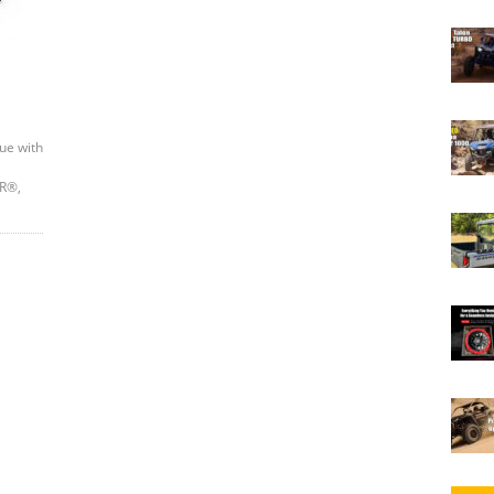
ue with
ZR®,