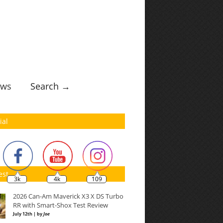
ws
Search →
ial
est
3k
4k
109
2026 Can-Am Maverick X3 X DS Turbo
RR with Smart-Shox Test Review
July 12th | by
Joe