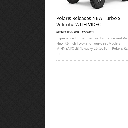
Polaris Releases NEW Turbo S
Velocity: WITH VIDEO
January 30th, 2019 |
by
Polaris
Experience Unmatched Performance and Val
New 72-Inch Two- and Four-Seat Models
MINNEAPOLIS (January 29, 2019) – Polaris R
the