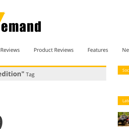
 Reviews
Product Reviews
Features
Ne
Soc
edition"
Tag
Lat