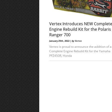
Vertex Introduces NEW Complet
Engine Rebuild Kit for the Polaris
Ranger 700
January 25th, 2022 |
by
Vertex
Vertex is proud to announce the addition of 
Complete Engine Rebuild Kit for the Yamaha
PFZ450R, Honda