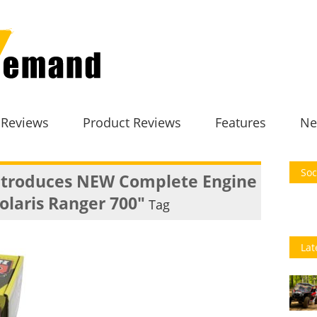
 Reviews
Product Reviews
Features
Ne
Soc
ntroduces NEW Complete Engine
Polaris Ranger 700"
Tag
Lat