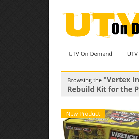
UTV On Demand
UTV
"Vertex I
Browsing the
Rebuild Kit for the 
New Product