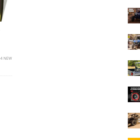
e
a 4 NEW