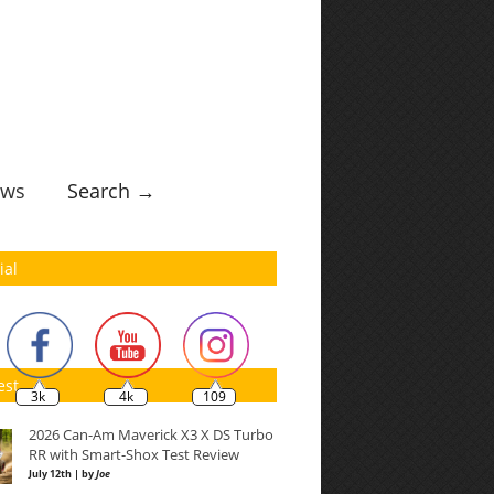
ws
Search →
ial
est
3k
4k
109
2026 Can-Am Maverick X3 X DS Turbo
RR with Smart-Shox Test Review
July 12th | by
Joe