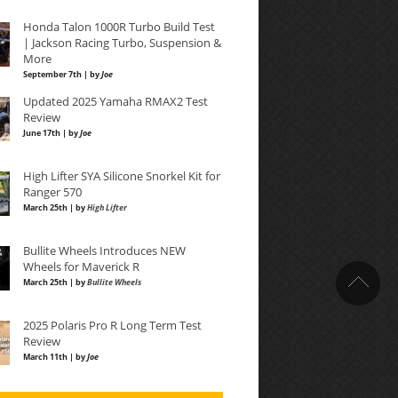
Honda Talon 1000R Turbo Build Test
| Jackson Racing Turbo, Suspension &
More
September 7th | by
Joe
Updated 2025 Yamaha RMAX2 Test
Review
June 17th | by
Joe
High Lifter SYA Silicone Snorkel Kit for
Ranger 570
March 25th | by
High Lifter
Bullite Wheels Introduces NEW
Wheels for Maverick R
March 25th | by
Bullite Wheels
2025 Polaris Pro R Long Term Test
Review
March 11th | by
Joe