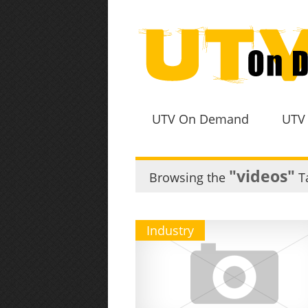
UTV On Demand
UTV
"videos"
Browsing the
T
Industry