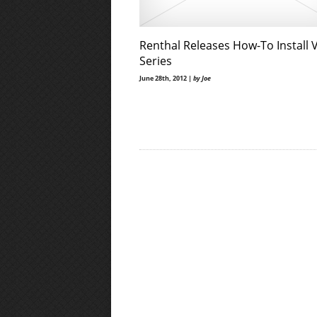
Renthal Releases How-To Install 
Series
June 28th, 2012 |
by Joe