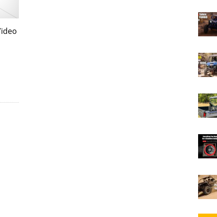
Video