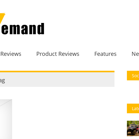
 Reviews
Product Reviews
Features
Ne
Soc
ag
Lat