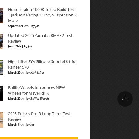
Honda Talon 1000R Turbo Build Test
| Jackson Racing Turbo, Suspension &
More
September 7th | by
Joe
Updated 2025 Yamaha RMAX2 Test
Review
June 17th | by
Joe
High Lifter SYA Silicone Snorkel Kit for
Ranger 570
March 25th | by
High Lifter
Bullite Wheels Introduces NEW
Wheels for Maverick R
March 25th | by
Bullite Wheels
2025 Polaris Pro R Long Term Test
Review
March 11th | by
Joe