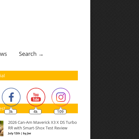
ws
Search →
ial
est
3k
4k
109
2026 Can-Am Maverick X3 X DS Turbo
RR with Smart-Shox Test Review
July 12th | by
Joe