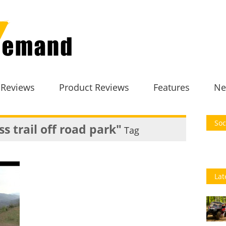
 Reviews
Product Reviews
Features
Ne
Soc
s trail off road park"
Tag
Lat