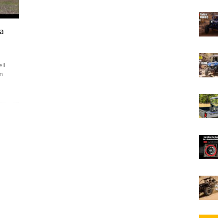
ia
ell
in