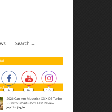
ws
Search →
ial
est
3k
4k
109
2026 Can-Am Maverick X3 X DS Turbo
RR with Smart-Shox Test Review
July 12th | by
Joe