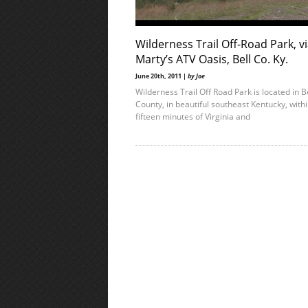
Wilderness Trail Off-Road Park, v
Marty’s ATV Oasis, Bell Co. Ky.
June 20th, 2011 |
by Joe
Wilderness Trail Off Road Park is located in B
County, in beautiful southeast Kentucky, with
fifteen minutes of Virginia and