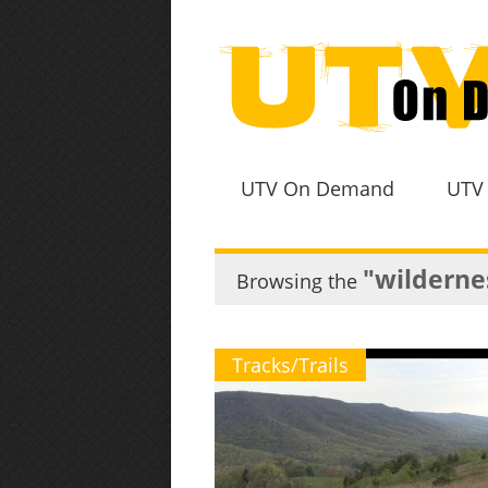
UTV On Demand
UTV
"wildernes
Browsing the
Tracks/Trails