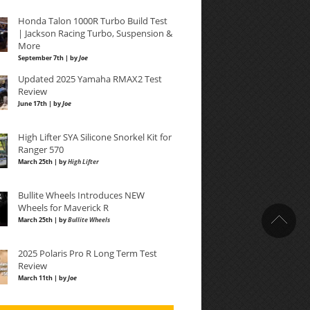
Honda Talon 1000R Turbo Build Test
| Jackson Racing Turbo, Suspension &
More
September 7th | by
Joe
Updated 2025 Yamaha RMAX2 Test
Review
June 17th | by
Joe
High Lifter SYA Silicone Snorkel Kit for
Ranger 570
March 25th | by
High Lifter
Bullite Wheels Introduces NEW
Wheels for Maverick R
March 25th | by
Bullite Wheels
2025 Polaris Pro R Long Term Test
Review
March 11th | by
Joe