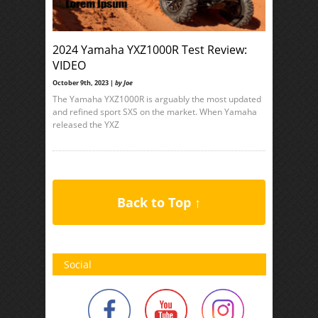
2024 Yamaha YXZ1000R Test Review:
VIDEO
October 9th, 2023 |
by Joe
The Yamaha YXZ1000R is arguably the most updated
and refined sport SXS on the market. When Yamaha
released the YXZ
Back to Top ↑
Social