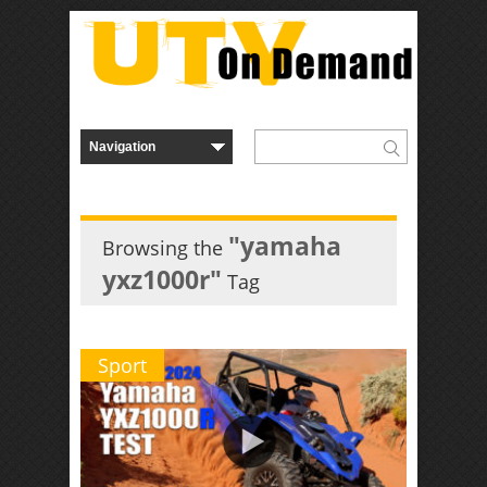
"yamaha
Browsing the
yxz1000r"
Tag
Sport