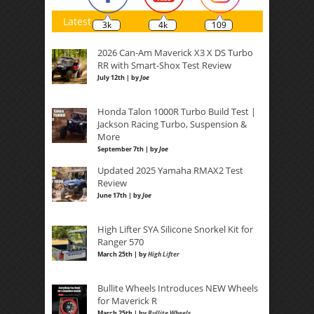
Latest
3k
4k
109
2026 Can-Am Maverick X3 X DS Turbo
RR with Smart-Shox Test Review
July 12th | by
Joe
Honda Talon 1000R Turbo Build Test |
Jackson Racing Turbo, Suspension &
More
September 7th | by
Joe
Updated 2025 Yamaha RMAX2 Test
Review
June 17th | by
Joe
High Lifter SYA Silicone Snorkel Kit for
Ranger 570
March 25th | by
High Lifter
Bullite Wheels Introduces NEW Wheels
for Maverick R
March 25th | by
Bullite Wheels