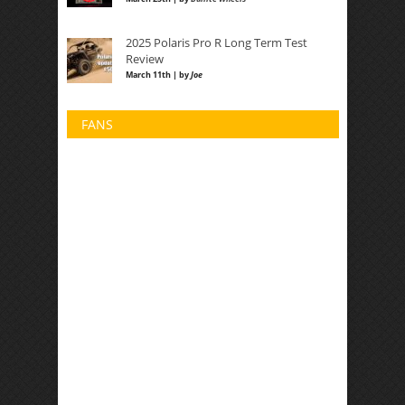
2025 Polaris Pro R Long Term Test
Review
March 11th | by
Joe
FANS