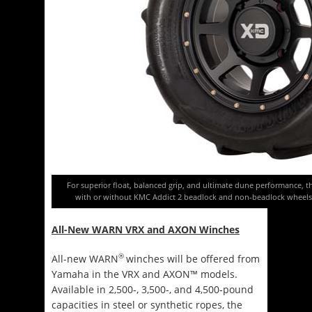
For superior float, balanced grip, and ultimate dune performance, t
with or without KMC Addict 2 beadlock and non-beadlock wheels,
All-New WARN VRX and AXON Winches
®
All-new WARN
winches will be offered from
Yamaha in the VRX and AXON™ models.
Available in 2,500-, 3,500-, and 4,500-pound
capacities in steel or synthetic ropes, the