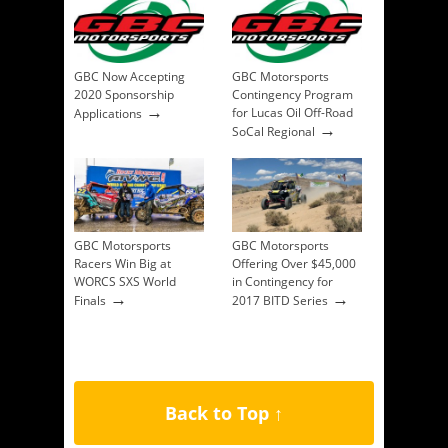
GBC Now Accepting
GBC Motorsports
2020 Sponsorship
Contingency Program
→
for Lucas Oil Off-Road
Applications
→
SoCal Regional
GBC Motorsports
GBC Motorsports
Racers Win Big at
Offering Over $45,000
WORCS SXS World
in Contingency for
→
→
Finals
2017 BITD Series
Back to Top ↑