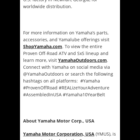
worldwide distribution.
For more information on Yamaha’s parts,
accessories, and Yamalube offerings visit
ShopYamaha.com
. To view the entire
Proven Off-Road ATV and SxS lineup and
learn more, visit
YamahaOutdoors.com
.
Connect with Yamaha on social media via
@YamahaOutdoors or search the following
hashtags on all platforms: #Yamaha
#ProvenOffRoad #REALizeYourAdventure
#AssembledInUSA #Yamaha10YearBelt
About Yamaha Motor Corp., USA
Yamaha Motor Corporation, USA
(YMUS), is