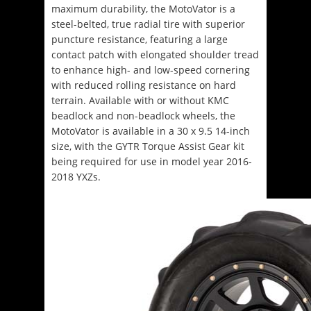
maximum durability, the MotoVator is a
steel-belted, true radial tire with superior
puncture resistance, featuring a large
contact patch with elongated shoulder tread
to enhance high- and low-speed cornering
with reduced rolling resistance on hard
terrain. Available with or without KMC
beadlock and non-beadlock wheels, the
MotoVator is available in a 30 x 9.5 14-inch
size, with the GYTR Torque Assist Gear kit
being required for use in model year 2016-
2018 YXZs.