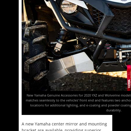
New Yamaha Genuine Accessories for 2020 YXZ and Wolverine models
matches seamlessly to the vehicles’ front end and features two anch
locations for additional lighting, and e-coating and powder coatin
durability.
A new Yamaha center mirror and mounting
bracket are available, providing superior