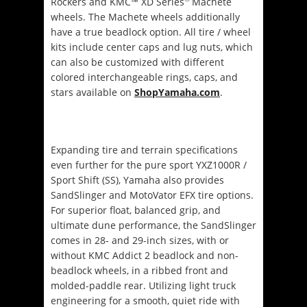
Rockers and KMC™ XD Series
Machete
wheels. The Machete wheels additionally
have a true beadlock option. All tire / wheel
kits include center caps and lug nuts, which
can also be customized with different
colored interchangeable rings, caps, and
stars available on
ShopYamaha.com
.
Expanding tire and terrain specifications
even further for the pure sport YXZ1000R /
Sport Shift (SS), Yamaha also provides
SandSlinger and MotoVator EFX tire options.
For superior float, balanced grip, and
ultimate dune performance, the SandSlinger
comes in 28- and 29-inch sizes, with or
without KMC Addict 2 beadlock and non-
beadlock wheels, in a ribbed front and
molded-paddle rear. Utilizing light truck
engineering for a smooth, quiet ride with