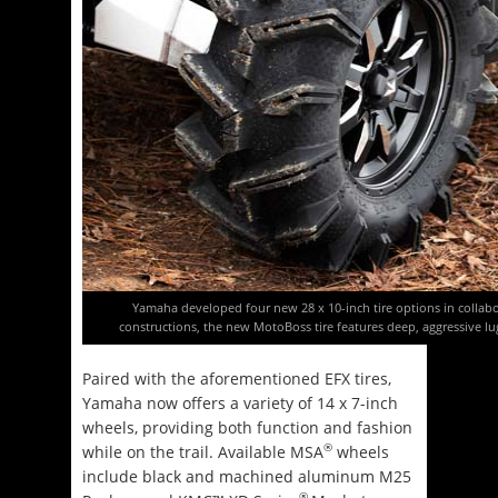
Yamaha developed four new 28 x 10-inch tire options in collabo
constructions, the new MotoBoss tire features deep, aggressive lu
Paired with the aforementioned EFX tires,
Yamaha now offers a variety of 14 x 7-inch
wheels, providing both function and fashion
®
while on the trail. Available MSA
wheels
include black and machined aluminum M25
®