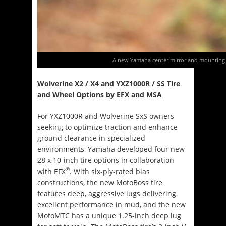
A new Yamaha center mirror and mounting b
Wolverine X2 / X4 and YXZ1000R / SS Tire
and Wheel Options by EFX
and MSA
For YXZ1000R and Wolverine SxS owners
seeking to optimize traction and enhance
ground clearance in specialized
environments, Yamaha developed four new
28 x 10-inch tire options in collaboration
®
with EFX
. With six-ply-rated bias
constructions, the new MotoBoss tire
features deep, aggressive lugs delivering
excellent performance in mud, and the new
MotoMTC has a unique 1.25-inch deep lug