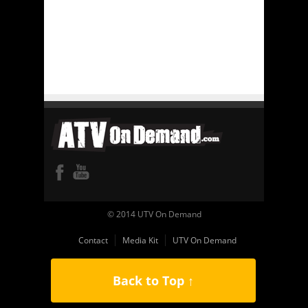
© 2014 UTV On Demand
Contact
Media Kit
UTV On Demand
Back to Top ↑