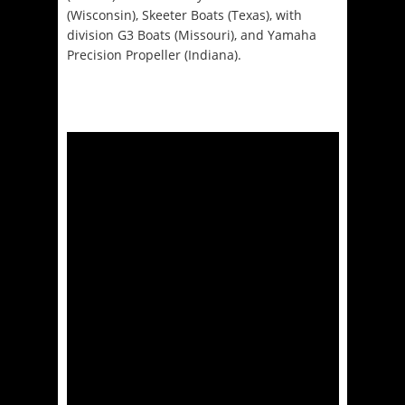
(Wisconsin), Skeeter Boats (Texas), with
division G3 Boats (Missouri), and Yamaha
Precision Propeller (Indiana).