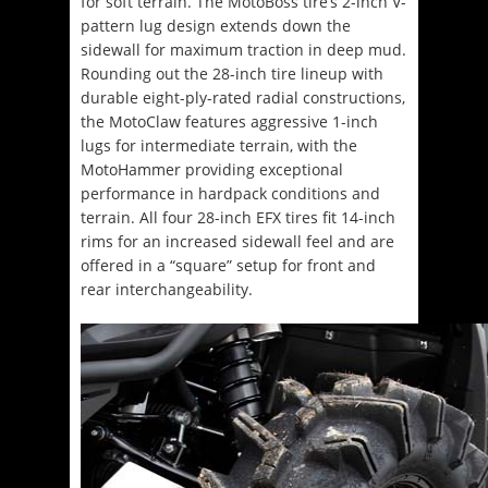
for soft terrain. The MotoBoss tire’s 2-inch V-
pattern lug design extends down the
sidewall for maximum traction in deep mud.
Rounding out the 28-inch tire lineup with
durable eight-ply-rated radial constructions,
the MotoClaw features aggressive 1-inch
lugs for intermediate terrain, with the
MotoHammer providing exceptional
performance in hardpack conditions and
terrain. All four 28-inch EFX tires fit 14-inch
rims for an increased sidewall feel and are
offered in a “square” setup for front and
rear interchangeability.