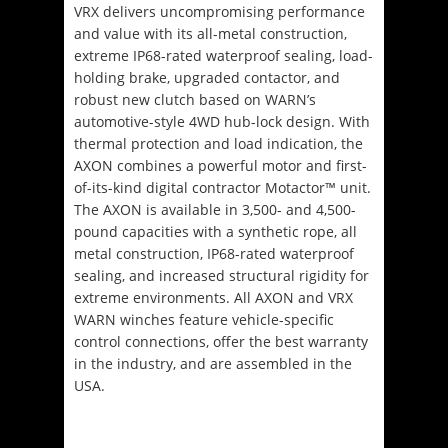
VRX delivers uncompromising performance
and value with its all-metal construction,
extreme IP68-rated waterproof sealing, load-
holding brake, upgraded contactor, and
robust new clutch based on WARN’s
automotive-style 4WD hub-lock design. With
thermal protection and load indication, the
AXON combines a powerful motor and first-
of-its-kind digital contractor Motactor™ unit.
The AXON is available in 3,500- and 4,500-
pound capacities with a synthetic rope, all
metal construction, IP68-rated waterproof
sealing, and increased structural rigidity for
extreme environments. All AXON and VRX
WARN winches feature vehicle-specific
control connections, offer the best warranty
in the industry, and are assembled in the
USA.