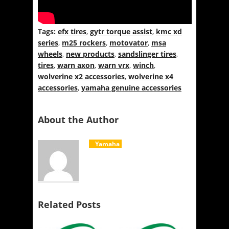
Tags:
efx tires
,
gytr torque assist
,
kmc xd
series
,
m25 rockers
,
motovator
,
msa
wheels
,
new products
,
sandslinger tires
,
tires
,
warn axon
,
warn vrx
,
winch
,
wolverine x2 accessories
,
wolverine x4
accessories
,
yamaha genuine accessories
About the Author
Yamaha
Related Posts