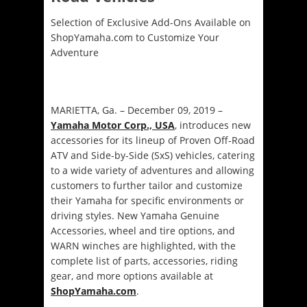
Selection of Exclusive Add-Ons Available on
ShopYamaha.com to Customize Your
Adventure
MARIETTA, Ga. – December 09, 2019 –
Yamaha Motor Corp., USA
, introduces new
accessories for its lineup of Proven Off-Road
ATV and Side-by-Side (SxS) vehicles, catering
to a wide variety of adventures and allowing
customers to further tailor and customize
their Yamaha for specific environments or
driving styles. New Yamaha Genuine
Accessories, wheel and tire options, and
WARN winches are highlighted, with the
complete list of parts, accessories, riding
gear, and more options available at
ShopYamaha.com
.