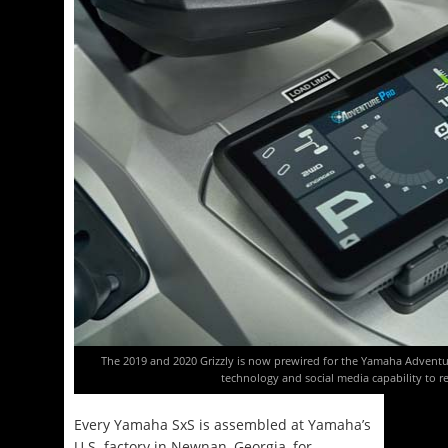
The 2019 and 2020 Grizzly is now prewired for the Yamaha Advent
technology and social media capability to re
Every Yamaha SxS is assembled at Yamaha’s
U.S. factory in Newnan, Georgia, for