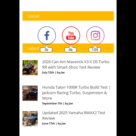
Social
Latest
3k
4k
109
2026 Can-Am Maverick X3 X DS Turbo
RR with Smart-Shox Test Review
July 12th | by
Joe
Honda Talon 1000R Turbo Build Test |
Jackson Racing Turbo, Suspension &
More
September 7th | by
Joe
Updated 2025 Yamaha RMAX2 Test
Review
June 17th | by
Joe