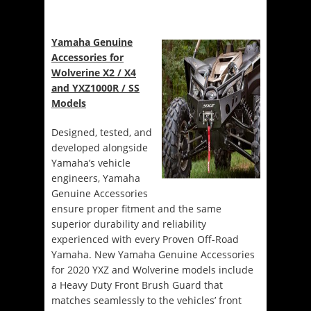
Yamaha Genuine
Accessories for
Wolverine X2 / X4
and YXZ1000R / SS
Models
Designed, tested, and
developed alongside
Yamaha’s vehicle
engineers, Yamaha
Genuine Accessories
ensure proper fitment and the same
superior durability and reliability
experienced with every Proven Off-Road
Yamaha. New Yamaha Genuine Accessories
for 2020 YXZ and Wolverine models include
a Heavy Duty Front Brush Guard that
matches seamlessly to the vehicles’ front