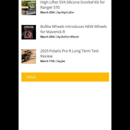
High Lifter SYA Silicone Snorkel Kit for
Ranger 570
March 25th | by
High Lifter
Bullite Wheels Introduces NEW Wheels
for Maverick R
March 25th | by
Bullite Wheels
2025 Polaris Pro R Long Term Test
Review
March 11th | by
Joe
FANS