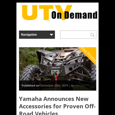
New Product
Published on
December 20th, 2019 |
by
Yamaha
Yamaha Announces New
Accessories for Proven Off-
Road Vehicles