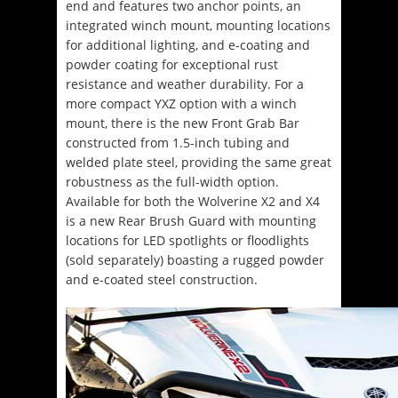
end and features two anchor points, an
integrated winch mount, mounting locations
for additional lighting, and e-coating and
powder coating for exceptional rust
resistance and weather durability. For a
more compact YXZ option with a winch
mount, there is the new Front Grab Bar
constructed from 1.5-inch tubing and
welded plate steel, providing the same great
robustness as the full-width option.
Available for both the Wolverine X2 and X4
is a new Rear Brush Guard with mounting
locations for LED spotlights or floodlights
(sold separately) boasting a rugged powder
and e-coated steel construction.