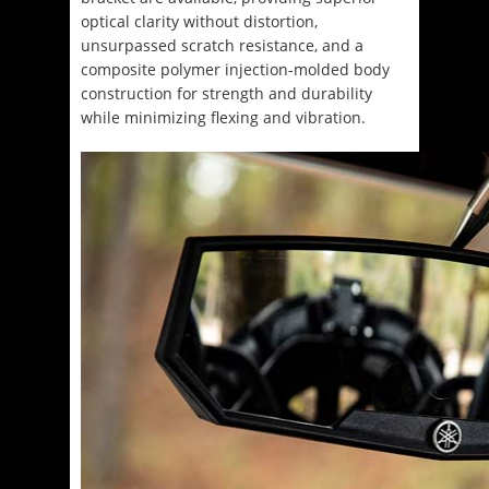
optical clarity without distortion,
unsurpassed scratch resistance, and a
composite polymer injection-molded body
construction for strength and durability
while minimizing flexing and vibration.