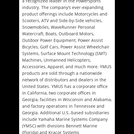
a recognized leader in the Powersports
industry. The company’s ever-expanding
product offerings include Motorcycles and
Scooters, ATV and Side-by-Side vehicles,
Snowmobiles, WaveRunner Personal
Watercraft, Boats, Outboard Motors,
Outdoor Power Equipment, Power Assist
Bicycles, Golf Cars, Power Assist Wheelchair
Systems, Surface Mount Technology (SMT)
Machines, Unmanned Helicopters,
Accessories, Apparel, and much more. YMUS
products are sold through a nationwide
network of distributors and dealers in the
United States. YMUS has a corporate office
in California, two corporate offices in
Georgia, facilities in Wisconsin and Alabama,
and factory operations in Tennessee and
Georgia. Additional U.S.-based subsidiaries
include Yamaha Marine Systems Company
(YMSC) with divisions Bennett Marine
(Florida) and Kracor Systems