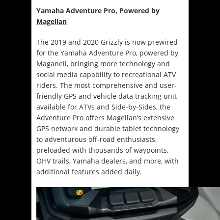
Yamaha Adventure Pro, Powered by
Magellan
The 2019 and 2020 Grizzly is now prewired
for the Yamaha Adventure Pro, powered by
Maganell, bringing more technology and
social media capability to recreational ATV
riders. The most comprehensive and user-
friendly GPS and vehicle data tracking unit
available for ATVs and Side-by-Sides, the
Adventure Pro offers Magellan’s extensive
GPS network and durable tablet technology
to adventurous off-road enthusiasts,
preloaded with thousands of waypoints,
OHV trails, Yamaha dealers, and more, with
additional features added daily.