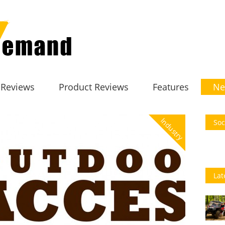
 Reviews
Product Reviews
Features
Ne
Industry
Soc
Lat