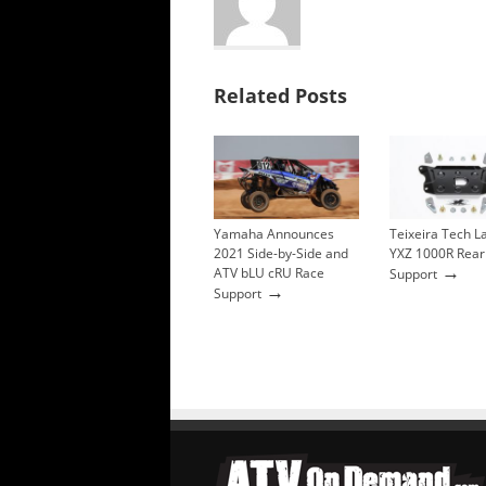
Related Posts
Yamaha Announces
Teixeira Tech 
2021 Side-by-Side and
YXZ 1000R Rear
→
ATV bLU cRU Race
Support
→
Support