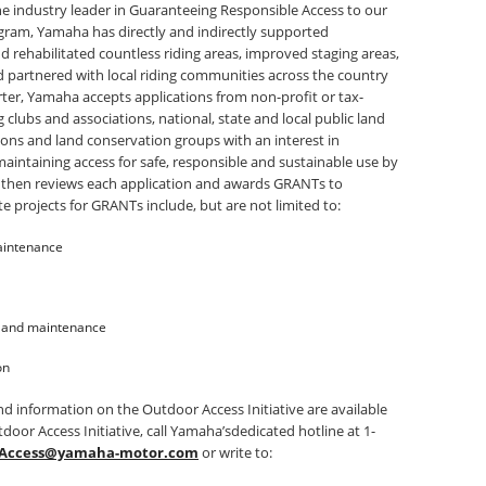
he industry leader in Guaranteeing Responsible Access to our
ogram, Yamaha has directly and indirectly supported
nd rehabilitated countless riding areas, improved staging areas,
d partnered with local riding communities across the country
er, Yamaha accepts applications from non-profit or tax-
clubs and associations, national, state and local public land
ions and land conservation groups with an interest in
aintaining access for safe, responsible and sustainable use by
 then reviews each application and awards GRANTs to
e projects for GRANTs include, but are not limited to:
aintenance
n and maintenance
on
d information on the Outdoor Access Initiative are available
door Access Initiative, call Yamaha’sdedicated hotline at 1-
Access@yamaha-motor.com
or write to: