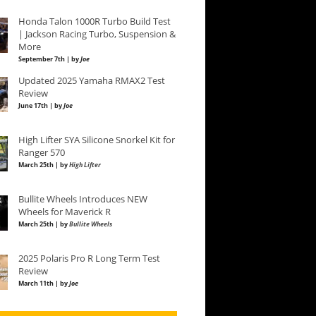
Honda Talon 1000R Turbo Build Test
| Jackson Racing Turbo, Suspension &
More
September 7th | by
Joe
Updated 2025 Yamaha RMAX2 Test
Review
June 17th | by
Joe
High Lifter SYA Silicone Snorkel Kit for
Ranger 570
March 25th | by
High Lifter
Bullite Wheels Introduces NEW
Wheels for Maverick R
March 25th | by
Bullite Wheels
2025 Polaris Pro R Long Term Test
Review
March 11th | by
Joe