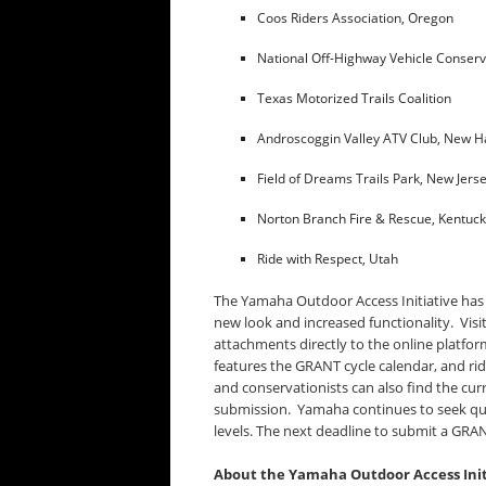
Coos Riders Association, Oregon
National Off-Highway Vehicle Conser
Texas Motorized Trails Coalition
Androscoggin Valley ATV Club, New 
Field of Dreams Trails Park, New Jers
Norton Branch Fire & Rescue, Kentuc
Ride with Respect, Utah
The Yamaha Outdoor Access Initiative has
new look and increased functionality. Visi
attachments directly to the online platfor
features the GRANT cycle calendar, and ri
and conservationists can also find the cur
submission. Yamaha continues to seek quali
levels. The next deadline to submit a GRAN
About the Yamaha Outdoor Access Init