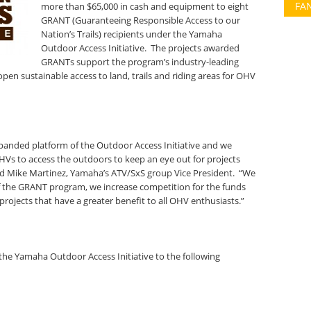
FA
more than $65,000 in cash and equipment to eight
GRANT (Guaranteeing Responsible Access to our
Nation’s Trails) recipients under the Yamaha
Outdoor Access Initiative. The projects awarded
GRANTs support the program’s industry-leading
open sustainable access to land, trails and riding areas for OHV
anded platform of the Outdoor Access Initiative and we
HVs to access the outdoors to keep an eye out for projects
aid Mike Martinez, Yamaha’s ATV/SxS group Vice President. “We
f the GRANT program, we increase competition for the funds
 projects that have a greater benefit to all OHV enthusiasts.”
e Yamaha Outdoor Access Initiative to the following