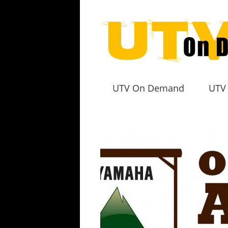
UTV On Demand
UTV