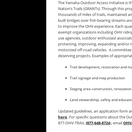
The Yamaha Outdoor Access Initiative is t
Nation’s Trails (GRANTs). Through this pr
thousands of miles of trails, maintained a
built bridges over fish-bearing streams an
to improve the OHV experience. Each quart
exempt organizations including OHV riding 
use agencies, outdoor enthusiast associat
protecting, improving, expanding and/or m
motorized off-road vehicles. A committee
deserving projects. Examples of appropriat
Trail development, restoration and m
Trail signage and map production
Staging area construction, renovatio
Land stewardship, safety and educati
Updated guidelines, an application form an
here
. For specific questions about the Out
877-OHV-TRAIL
(877-648-8724
), email
OHV