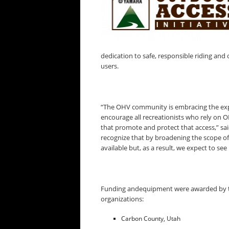
dedication to safe, responsible riding and 
users.
“The OHV community is embracing the exp
encourage all recreationists who rely on O
that promote and protect that access,” s
recognize that by broadening the scope o
available but, as a result, we expect to see
Funding andequipment were awarded by th
organizations:
Carbon County, Utah