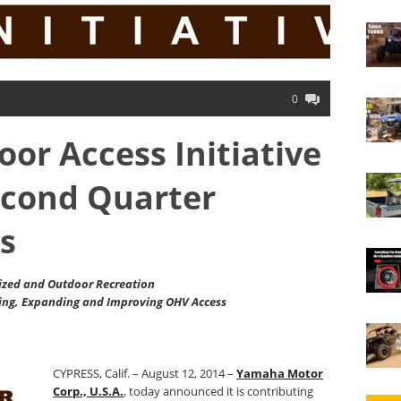
0
r Access Initiative
cond Quarter
s
zed and Outdoor Recreation
ing, Expanding and Improving OHV Access
CYPRESS, Calif. – August 12, 2014 –
Yamaha Motor
Corp., U.S.A.
, today announced it is contributing