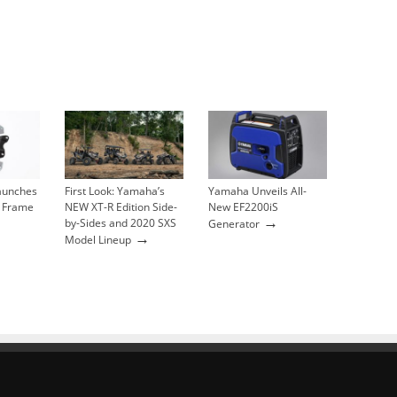
Launches
First Look: Yamaha’s
Yamaha Unveils All-
 Frame
NEW XT-R Edition Side-
New EF2200iS
→
by-Sides and 2020 SXS
Generator
→
Model Lineup