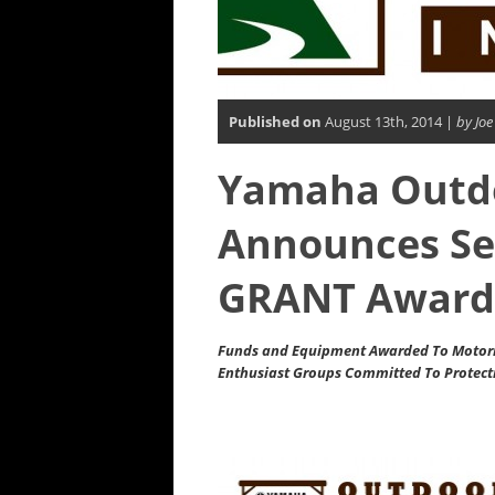
Published on
August 13th, 2014 |
by Joe
Yamaha Outdoo
Announces Se
GRANT Award
Funds and Equipment Awarded To Motori
Enthusiast Groups Committed To Protect