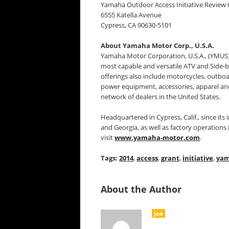
Yamaha Outdoor Access Initiative Review
6555 Katella Avenue
Cypress, CA 90630-5101
About Yamaha Motor Corp., U.S.A.
Yamaha Motor Corporation, U.S.A., (YMUS)
most capable and versatile ATV and Side-
offerings also include motorcycles, outbo
power equipment, accessories, apparel a
network of dealers in the United States.
Headquartered in Cypress, Calif., since its
and Georgia, as well as factory operation
visit
www.yamaha-motor.com
.
Tags:
2014
,
access
,
grant
,
initiative
,
ya
About the Author
Joe