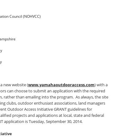
vation Council (NOHVCC)
Hampshire
ey
ky
 a new website (
www.yamahaoutdooraccess.com
) with a
tors can choose to submit an application with the required
m, rather than emailing into the program. As always, the site
ding clubs, outdoor enthusiast associations, land managers
rent Outdoor Access Initiative GRANT guidelines for
fied projects and applications at local, state and federal
T application is
Tuesday, September 30, 2014
.
iative