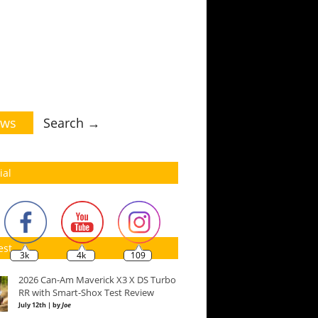
ws
Search →
ial
est
3k
4k
109
2026 Can-Am Maverick X3 X DS Turbo
RR with Smart-Shox Test Review
July 12th | by
Joe