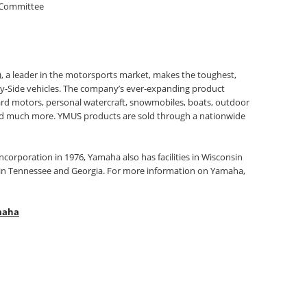
 Committee
, a leader in the motorsports market, makes the toughest,
by-Side vehicles. The company’s ever-expanding product
ard motors, personal watercraft, snowmobiles, boats, outdoor
nd much more. YMUS products are sold through a nationwide
 incorporation in 1976, Yamaha also has facilities in Wisconsin
s in Tennessee and Georgia. For more information on Yamaha,
maha