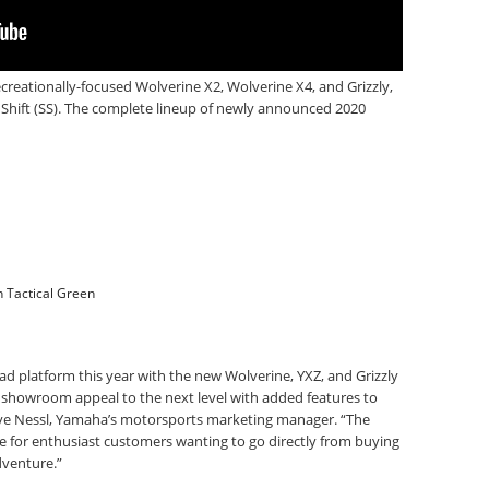
creationally-focused Wolverine X2, Wolverine X4, and Grizzly,
Shift (SS). The complete lineup of newly announced 2020
n Tactical Green
d platform this year with the new Wolverine, YXZ, and Grizzly
 showroom appeal to the next level with added features to
Steve Nessl, Yamaha’s motorsports marketing manager. “The
 for enthusiast customers wanting to go directly from buying
dventure.”