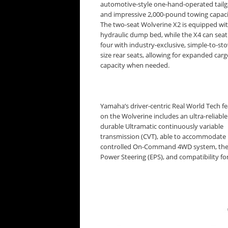
automotive-style one-hand-operated tailg
and impressive 2,000-pound towing capaci
The two-seat Wolverine X2 is equipped wit
hydraulic dump bed, while the X4 can seat
four with industry-exclusive, simple-to-stow
size rear seats, allowing for expanded car
capacity when needed.
Yamaha’s driver-centric Real World Tech f
on the Wolverine includes an ultra-reliabl
durable Ultramatic continuously variable
transmission (CVT), able to accommodate 
controlled On-Command 4WD system, the in
Power Steering (EPS), and compatibility 