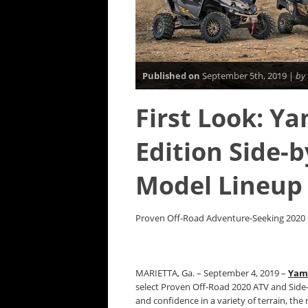
Published on
September 5th, 2019 |
by
First Look: Y
Edition Side-
Model Lineup
Proven Off-Road Adventure-Seeking 2020 M
MARIETTA, Ga. – September 4, 2019 –
Yam
select Proven Off-Road 2020 ATV and Side-b
and confidence in a variety of terrain, the