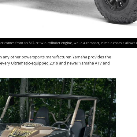
r comes from an 847-cc twin-cylinder engine, while a compact, nimble chassis allows dri
an any other powersports manufacturer, Yamaha provides the
th every Ultramatic-equipped 2019 and newer Yamaha ATV and