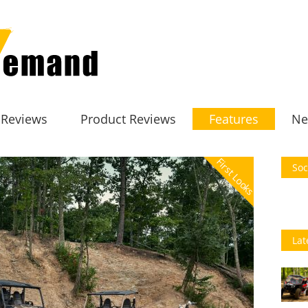
 Reviews
Product Reviews
Features
Ne
First Looks
Soc
Lat