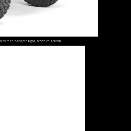
vers to navigate tight, technical terrain.