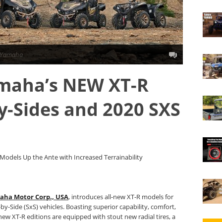
Yamaha
amaha’s NEW XT-R
by-Sides and 2020 SXS
odels Up the Ante with Increased Terrainability
aha Motor Corp., USA
, introduces all-new XT-R models for
y-Side (SxS) vehicles. Boasting superior capability, comfort,
 new XT-R editions are equipped with stout new radial tires, a