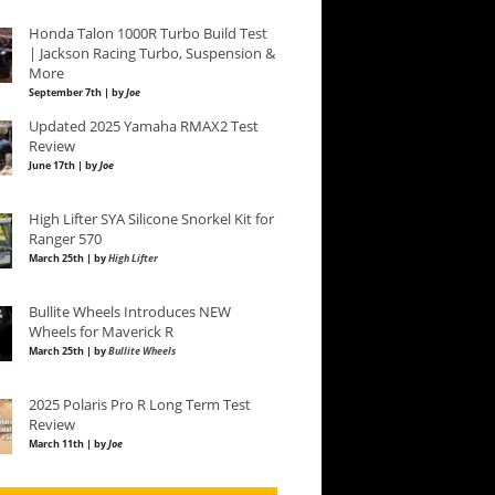
Honda Talon 1000R Turbo Build Test
| Jackson Racing Turbo, Suspension &
More
September 7th | by
Joe
Updated 2025 Yamaha RMAX2 Test
Review
June 17th | by
Joe
High Lifter SYA Silicone Snorkel Kit for
Ranger 570
March 25th | by
High Lifter
Bullite Wheels Introduces NEW
Wheels for Maverick R
March 25th | by
Bullite Wheels
2025 Polaris Pro R Long Term Test
Review
March 11th | by
Joe