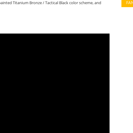
FA
nted Titanium Bronze / Tactical Black color scheme, and