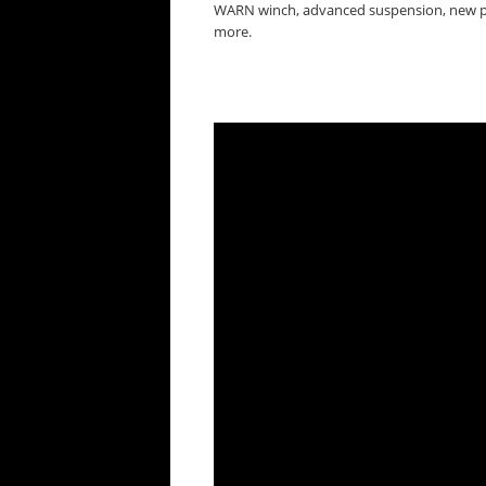
WARN winch, advanced suspension, new pai
more.