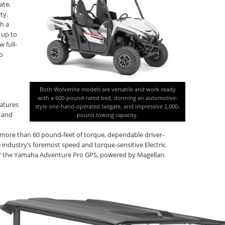
ate,
ty.
h a
 up to
 full-
go
Both Wolverine models are versatile and work-ready
with a 600-pound-rated bed, donning an automotive-
eatures
style one-hand-operated tailgate, and impressive 2,000-
e and
pound towing capacity.
more than 60 pound-feet of torque, dependable driver-
dustry’s foremost speed and torque-sensitive Electric
for the Yamaha Adventure Pro GPS, powered by Magellan.