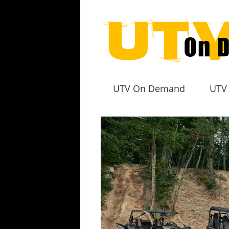
UTV On Demand
UTV