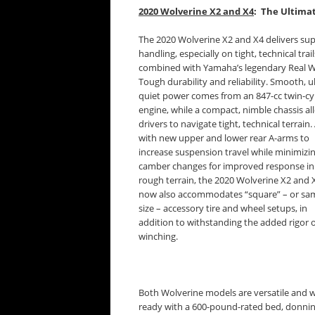
2020 Wolverine X2 and X4
: The Ultima
The 2020 Wolverine X2 and X4 delivers sup
handling, especially on tight, technical trail
combined with Yamaha’s legendary Real 
Tough durability and reliability. Smooth, ul
quiet power comes from an 847-cc twin-cy
engine, while a compact, nimble chassis al
drivers to navigate tight, technical terrain.
with new upper and lower rear A-arms to
increase suspension travel while minimizi
camber changes for improved response in
rough terrain, the 2020 Wolverine X2 and 
now also accommodates “square” – or sa
size – accessory tire and wheel setups, in
addition to withstanding the added rigor 
winching.
Both Wolverine models are versatile and 
ready with a 600-pound-rated bed, donni