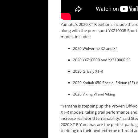
Yamaha’s 2020 XT-R editions include the re
along with the pure-sport YXZ1000R Sport 
models includes:
2020 Wolverine X2 and X4
2020 YXZ1000R and YXZ1000R SS
2020 Grizzly XT-R
2020 Kodiak 450 Special Edition (SE) i
2020 Viking VI and Viking
“Yamaha is stepping up the Proven Off-Roa
XT-R models, taking trail performance and
increase real world terrainability,” said 
2020 XT-R Yamahas are the perfect package
to riding on their next extreme off-road a