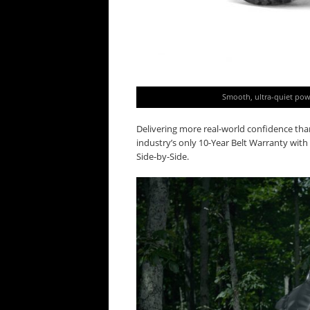
Smooth, ultra-quiet powe
Delivering more real-world confidence th
industry’s only 10-Year Belt Warranty wi
Side-by-Side.