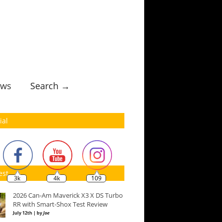
ws
Search →
ial
est
3k
4k
109
2026 Can-Am Maverick X3 X DS Turbo
RR with Smart-Shox Test Review
July 12th | by
Joe