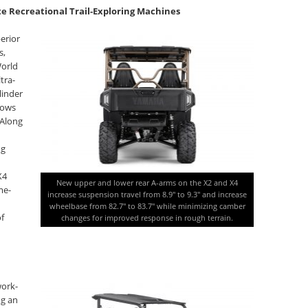
te Recreational Trail-Exploring Machines
erior
s,
World
tra-
linder
lows
 Along
ng
X4
New upper and lower rear A-arms on the X2 and X4
me-
increase suspension travel from 8.9″ to 9.3″ and increase
wheelbase from 82.7″ to 83.7″ while minimizing camber
of
changes for improved response in rough terrain.
work-
ng an