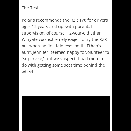
The Test
Polaris recommends the RZR 170 for drivers
ages 12 years and up, with parental
supervision, of course. 12-year-old Ethan
Wingate was extremely eager to try the RZR
out when he first laid eyes on it. Ethan’s
aunt, Jennifer, seemed happy to volunteer to
“supervise,” but we suspect it had more to
do with getting some seat time behind the
wheel.