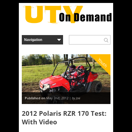
Youth
Published on
May 2nd, 2012 |
by Joe
2012 Polaris RZR 170 Test:
With Video