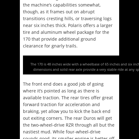
the machine’s capabilities somewhat,
though, as it frames out on abrupt
transitions cresting hills, or traversing logs
near six inches thick. Polaris offers a larger
tire and aluminum wheel package for the
170 that provide additional ground
clearance for gnarly trails.
The 170 is 48 inches wide with a wheelbase of 65 inches and six inch
dimensions and solid rear axle provide a very stable ride at any s
The front end does a good job of going
where it’s pointed as long as there is
available traction. The rear tires offer great
forward traction for acceleration and
braking, yet allow you to kick the back end
out exiting corners. The rear Duros will get
the two-wheel-drive RZR through all but the
nastiest mud. While four-wheel-drive
sounds good, its smaller engine is better off