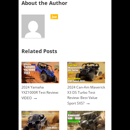
About the Author
Joe
Related Posts
2024 Yamaha
2024 Can-Am Maverick
YXZ1000R Test Review:
X3 DS Turbo Test
→
Review: Best Value
VIDEO
→
Sport SXS?