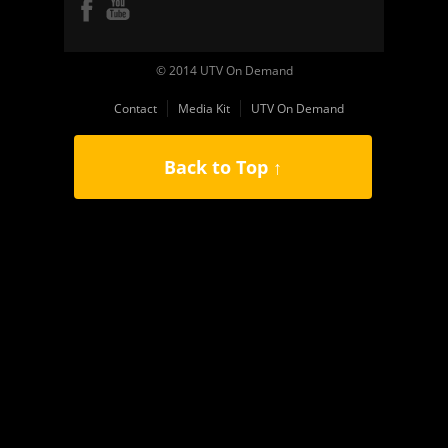
© 2014 UTV On Demand
Contact
Media Kit
UTV On Demand
Back to Top ↑