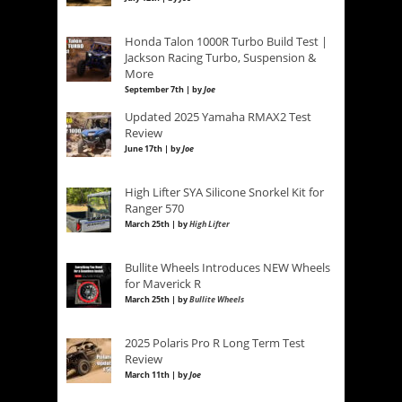
Honda Talon 1000R Turbo Build Test |
Jackson Racing Turbo, Suspension &
More
September 7th | by
Joe
Updated 2025 Yamaha RMAX2 Test
Review
June 17th | by
Joe
High Lifter SYA Silicone Snorkel Kit for
Ranger 570
March 25th | by
High Lifter
Bullite Wheels Introduces NEW Wheels
for Maverick R
March 25th | by
Bullite Wheels
2025 Polaris Pro R Long Term Test
Review
March 11th | by
Joe