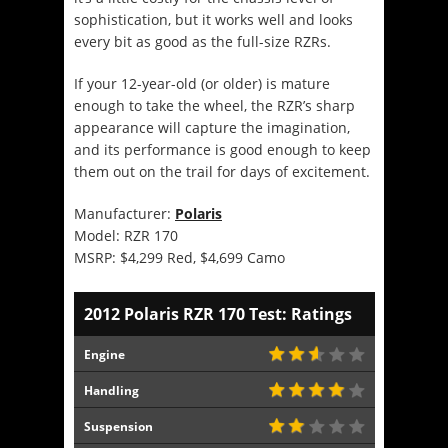
sophistication, but it works well and looks
every bit as good as the full-size RZRs.
If your 12-year-old (or older) is mature
enough to take the wheel, the RZR’s sharp
appearance will capture the imagination,
and its performance is good enough to keep
them out on the trail for days of excitement.
Manufacturer:
Polaris
Model: RZR 170
MSRP: $4,299 Red, $4,699 Camo
2012 Polaris RZR 170 Test: Ratings
Engine
Handling
Suspension