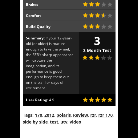
Brakes
Comfort
Build Quality
3
Summary:
If your 12-year-
old (or older) is mature
enough to take the wheel,
3 Month Test
the RZR’s sharp appearance
will capture the
imagination, and its
performance is good
enough to keep them out
on the trail for days of
excitement.
User Rating
:
4.9
Tags:
170
,
2012
,
polaris
,
Review
,
rzr
,
rzr 170
,
side by side
,
test
,
utv
,
video