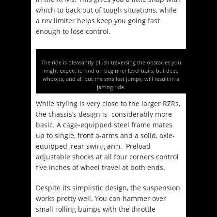
which to back out of tough situations, while
a rev limiter helps keep you going fast
enough to lose control.
The ride is pleasantly plush traversing the obstacles you
might expect to find on beginner level trails, but deep
whoops, and all but the smallest jumps, will result in a
jarring ride.
While styling is very close to the larger RZRs,
the chassis’s design is considerably more
basic. A cage-equipped steel frame mates
up to single, front a-arms and a solid, axle-
equipped, rear swing arm. Preload
adjustable shocks at all four corners control
five inches of wheel travel at both ends.
Despite its simplistic design, the suspension
works pretty well. You can hammer over
small rolling bumps with the throttle