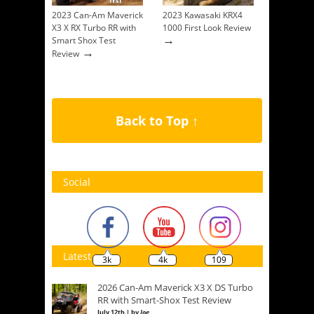
2023 Can-Am Maverick
2023 Kawasaki KRX4
X3 X RX Turbo RR with
1000 First Look Review
→
Smart Shox Test
→
Review
Back to Top ↑
Social
Latest
3k
4k
109
2026 Can-Am Maverick X3 X DS Turbo
RR with Smart-Shox Test Review
July 12th | by
Joe