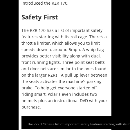
introduced the RZR 170.
Safety First
The RZR 170 has a list of important safety
features starting with its roll cage. There’s a
throttle limiter, which allows you to limit
speeds down to around 5mph. A whip flag
provides better visibility along with dual,
front running lights. Three point seat belts
and door nets are similar to the ones found
on the larger RZRs. A pull up lever between
the seats activates the machine’s parking
brake. To help get everyone started off
riding smart, Polaris even includes two
helmets plus an instructional DVD with your
purchase.
The RZR 170 has a list of important safety features starting with its ro