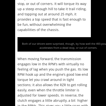
stop, or out of corners. It will torque its way
up a steep enough hill to take it trail riding,
and topping out at around 25 mph, it
provides a top speed that is fast enough to
be fun, without overwhelming the
capabilities of the chassis.
Both of our drivers were surprised, though, by how well the 493-po
accelerates from a dead stop, or out of corners.
When moving forward, the transmission
engages low in the RPM’s with virtually no
feeling of lag when you push the gas. Its low
RPM hook up and the engine’s good low-end
torque let you crawl around in tight
sections; it also allows the RZR to get rolling
easily, even when the throttle limiter is
adjusted for lower speeds. In reverse, the
clutch engages a little abruptly, a bit higher
in the RPMs. This gives you a little snap with