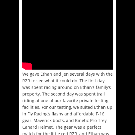
We gave Ethan and Jen several days with the
RZR to see what it could do. The first day
was spent racing around on Ethan’s family’s
property. The second day was spent trail
riding at one of our favorite private testing
facilities. For our testing, we suited Ethan up
in Fly Racing’s flashy and affordable F-16
gear, Maverick boots, and Kinetic Pro Trey
Canard Helmet. The gear was a perfect
match for the little red RZR, and Ethan was