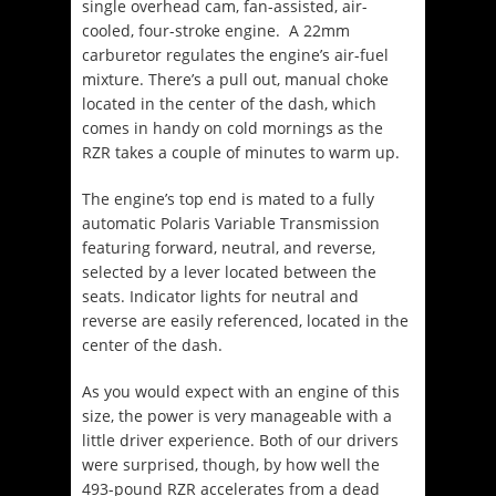
single overhead cam, fan-assisted, air-
cooled, four-stroke engine. A 22mm
carburetor regulates the engine’s air-fuel
mixture. There’s a pull out, manual choke
located in the center of the dash, which
comes in handy on cold mornings as the
RZR takes a couple of minutes to warm up.
The engine’s top end is mated to a fully
automatic Polaris Variable Transmission
featuring forward, neutral, and reverse,
selected by a lever located between the
seats. Indicator lights for neutral and
reverse are easily referenced, located in the
center of the dash.
As you would expect with an engine of this
size, the power is very manageable with a
little driver experience. Both of our drivers
were surprised, though, by how well the
493-pound RZR accelerates from a dead