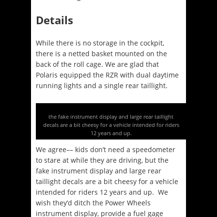
Details
While there is no storage in the cockpit,
there is a netted basket mounted on the
back of the roll cage. We are glad that
Polaris equipped the RZR with dual daytime
running lights and a single rear taillight.
the fake instrument display and large rear taillight
decals are a bit cheesy for a vehicle intended for riders
12 years and up.
We agree–– kids don’t need a speedometer
to stare at while they are driving, but the
fake instrument display and large rear
taillight decals are a bit cheesy for a vehicle
intended for riders 12 years and up. We
wish they’d ditch the Power Wheels
instrument display, provide a fuel gage