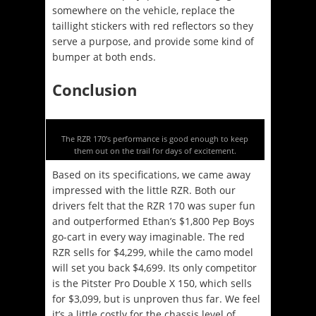
somewhere on the vehicle, replace the
taillight stickers with red reflectors so they
serve a purpose, and provide some kind of
bumper at both ends.
Conclusion
The RZR 170’s performance is good enough to keep
them out on the trail for days of excitement.
Based on its specifications, we came away
impressed with the little RZR. Both our
drivers felt that the RZR 170 was super fun
and outperformed Ethan’s $1,800 Pep Boys
go-cart in every way imaginable. The red
RZR sells for $4,299, while the camo model
will set you back $4,699. Its only competitor
is the Pitster Pro Double X 150, which sells
for $3,099, but is unproven thus far. We feel
it’s a little costly for the chassis level of