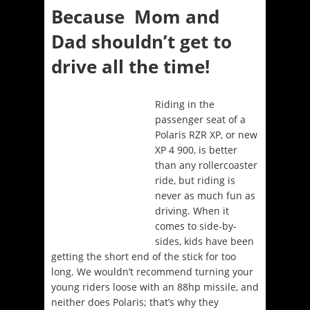
Because Mom and
Dad shouldn’t get to
drive all the time!
Riding in the
passenger seat of a
Polaris RZR XP, or new
XP 4 900, is better
than any rollercoaster
ride, but riding is
never as much fun as
driving. When it
comes to side-by-
sides, kids have been
getting the short end of the stick for too
long. We wouldn’t recommend turning your
young riders loose with an 88hp missile, and
neither does Polaris; that’s why they