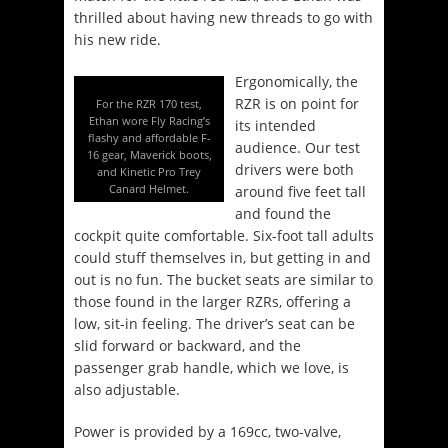
thrilled about having new threads to go with
his new ride.
Ergonomically, the
RZR is on point for
For the RZR 170 test,
Ethan wore Fly Racing’s
its intended
flashy and affordable F-
audience. Our test
16 gear, Maverick boots,
drivers were both
and Kinetic Pro Trey
Canard Helmet.
around five feet tall
and found the
cockpit quite comfortable. Six-foot tall adults
could stuff themselves in, but getting in and
out is no fun. The bucket seats are similar to
those found in the larger RZRs, offering a
low, sit-in feeling. The driver’s seat can be
slid forward or backward, and the
passenger grab handle, which we love, is
also adjustable.
Power is provided by a 169cc, two-valve,