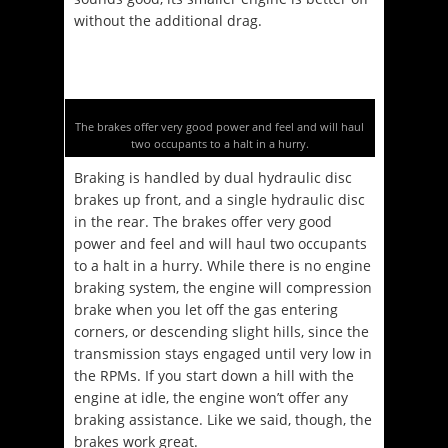
without the additional drag.
The brakes offer very good power and feel and will haul
two occupants to a halt in a hurry.
Braking is handled by dual hydraulic disc
brakes up front, and a single hydraulic disc
in the rear. The brakes offer very good
power and feel and will haul two occupants
to a halt in a hurry. While there is no engine
braking system, the engine will compression
brake when you let off the gas entering
corners, or descending slight hills, since the
transmission stays engaged until very low in
the RPMs. If you start down a hill with the
engine at idle, the engine won’t offer any
braking assistance. Like we said, though, the
brakes work great.