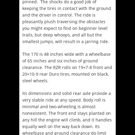
pinned. The shocks do a good job of
keeping the tires in contact with the ground
and the driver in control. The ride is
pleasantly plush traversing the obstacles
you might expect to find on beginner level
trails, but deep whoops, and all but the
smallest jumps, will result in a jarring ride.
The 170 is 48 inches wide with a wheelbase
of 65 inches and six inches of ground
clearance. The RZR rolls on 19×7-8 front and
20×10-9 rear Duro tires, mounted on black,
steel wheels.
Its dimensions and solid rear axle provide a
very stable ride at any speed. Body roll is
minimal and two-wheeling is almost
nonexistent. The front end stays planted on
any hill the engine will climb, and it handles
equally well on the way back down. Its
wheelbase and ground clearance do limit