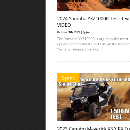
2024 Yamaha YXZ1000R Test Revi
VIDEO
October 9th, 2023 |
by Joe
The Yamaha YXZ1000R is arguably the most
updated and refined sport SXS on the marke
Yamaha released the YXZ
Sport
2023 Can-Am Maverick X3 X RX T