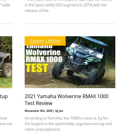
” wide
in the sport utility SXS segment in 2016 with the
release of the
Sport Utility
tup
2021 Yamaha Wolverine RMAX 1000
Test Review
November 4th, 2020 |
by Joe
g new
According to Yamaha, the 1000cc class is, by far,
are not
the largest in the sport/utility segment among trail
riders and explorers.