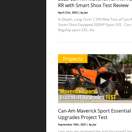
RR with Smart Shox Test Review
April 21st, 2023 |
by Joe
In-Depth, Long Term 1,500 Mile Test of Can-
Smart Shox Equipped 200HP Sport SXS Can
flagship sport SXS, the
Projects
Can-Am Maverick Sport Essential
Upgrades Project Test
September 10th, 2021 |
by Joe
Last year we reviewed the trail focussed Ca