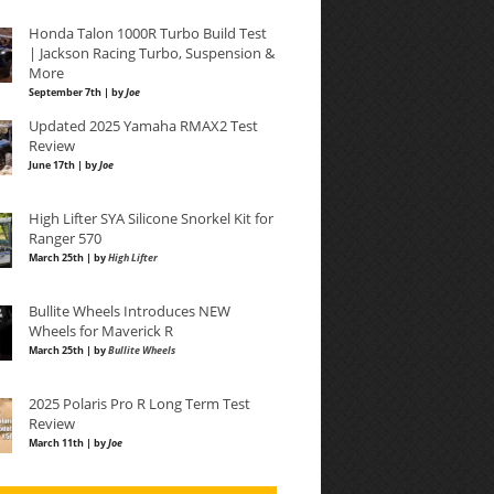
Honda Talon 1000R Turbo Build Test
| Jackson Racing Turbo, Suspension &
More
September 7th | by
Joe
Updated 2025 Yamaha RMAX2 Test
Review
June 17th | by
Joe
High Lifter SYA Silicone Snorkel Kit for
Ranger 570
March 25th | by
High Lifter
Bullite Wheels Introduces NEW
Wheels for Maverick R
March 25th | by
Bullite Wheels
2025 Polaris Pro R Long Term Test
Review
March 11th | by
Joe