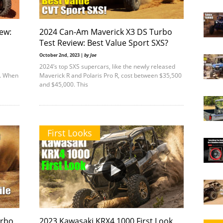
ew:
2024 Can-Am Maverick X3 DS Turbo
Test Review: Best Value Sport SXS?
October 2nd, 2023 |
by Joe
2024’s top SXS supercars, like the newly released
t. When
Maverick R and Polaris Pro R, cost between $35,500
and $45,000. This
First Looks
urbo
2023 Kawasaki KRX4 1000 First Look