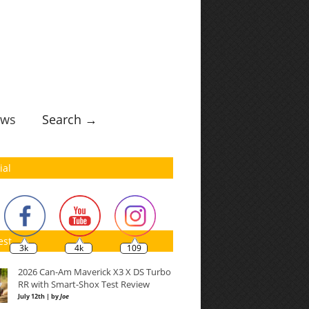
ws
Search →
ial
est
3k
4k
109
2026 Can-Am Maverick X3 X DS Turbo
RR with Smart-Shox Test Review
July 12th | by
Joe