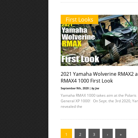
First Looks
2021 Yamaha Wolverine RMAX2 
RMAX4 1000 First Look
September 9th, 2020 |
by Joe
Yamaha RMAX 1000 takes aim at the Polaris
General XP 1000! On Sept. the 3rd 2020, Y
revealed the
1
2
3
›
»