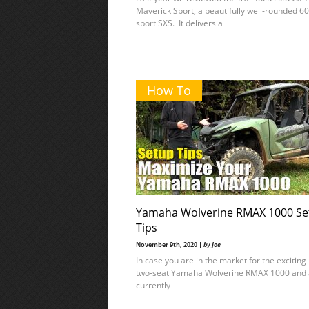
Maverick Sport, a beautifully well-rounded 60
sport SXS. It delivers a
How To
Yamaha Wolverine RMAX 1000 Se
Tips
November 9th, 2020 |
by Joe
In case you are in the market for the excitin
two-seat Yamaha Wolverine RMAX 1000 and 
currently