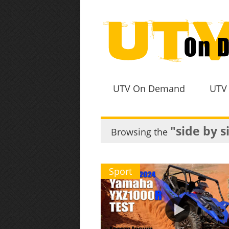
UTV On Demand
UTV
"side by s
Browsing the
Sport