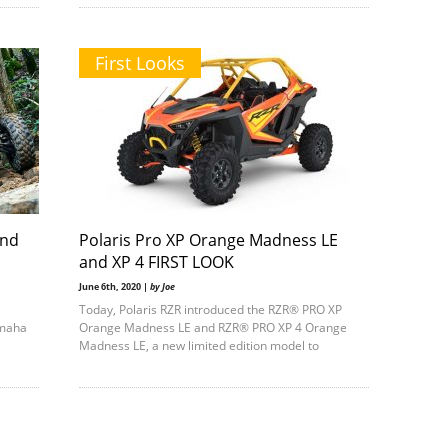
First Looks
and
Polaris Pro XP Orange Madness LE
and XP 4 FIRST LOOK
June 6th, 2020 |
by Joe
Today, Polaris RZR introduced the RZR® PRO XP
amaha
Orange Madness LE and RZR® PRO XP 4 Orange
Madness LE, a new limited edition model to