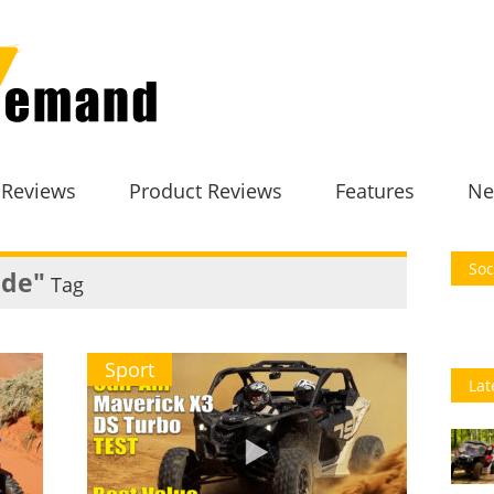
 Reviews
Product Reviews
Features
Ne
Soc
ide"
Tag
Sport
Lat