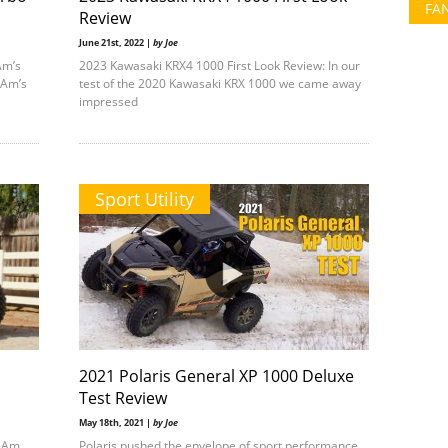
FA
Review
June 21st, 2022 |
by Joe
Am’s
2023 Kawasaki KRX4 1000 First Look Review: In our
-Am’s
test of the 2020 Kawasaki KRX 1000 we came away
impressed
Sport Utility
2021 Polaris General XP 1000 Deluxe
Test Review
May 18th, 2021 |
by Joe
n-Am
Polaris pushed the envelope of sport performance