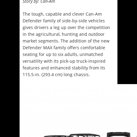
Story by: Can-Am
The tough, capable and clever Can-Am
Defender family of side-by-side vehicles
gives drivers a leg up over the competition
in the agricultural, hunting and outdoor
market segments. The addition of the new
Defender MAX family offers comfortable
seating for up to six adults, unmatched
versatility with its pick-up truck-inspired
features and enhanced stability from its
115.5-in. (293.4 cm) long chassis.