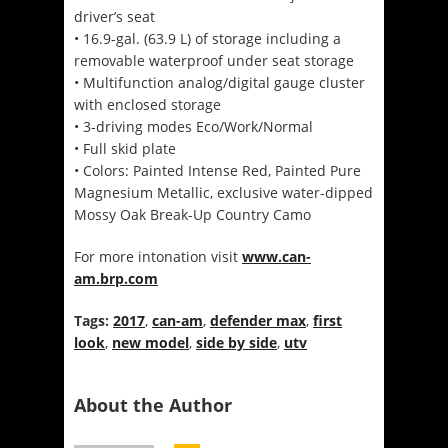
driver’s seat
• 16.9-gal. (63.9 L) of storage including a
removable waterproof under seat storage
• Multifunction analog/digital gauge cluster
with enclosed storage
• 3-driving modes Eco/Work/Normal
• Full skid plate
• Colors: Painted Intense Red, Painted Pure
Magnesium Metallic, exclusive water-dipped
Mossy Oak Break-Up Country Camo
For more intonation visit
www.can-
am.brp.com
Tags:
2017
,
can-am
,
defender max
,
first
look
,
new model
,
side by side
,
utv
About the Author