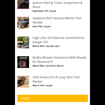
Jackson Racing Turbo, Suspension &
More
September 7th | by
Joe
Updated 2025 Yamaha RMAX2 Test
Review
June 17th | by
Joe
High Lifter SYA Silicone Snorkel Kit for
Ranger 570
March 25th | by
High Lifter
Bullite Wheels Introduces NEW Wheels
for Maverick R
March 25th | by
Bullite Wheels
2025 Polaris Pro R Long Term Test
Review
March 11th | by
Joe
FANS