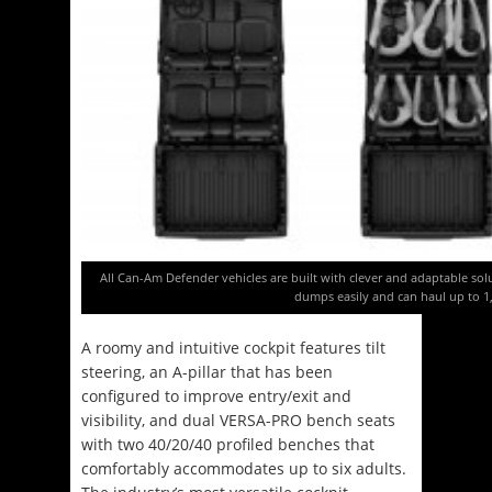
All Can-Am Defender vehicles are built with clever and adaptable sol
dumps easily and can haul up to 
A roomy and intuitive cockpit features tilt
steering, an A-pillar that has been
configured to improve entry/exit and
visibility, and dual VERSA-PRO bench seats
with two 40/20/40 profiled benches that
comfortably accommodates up to six adults.