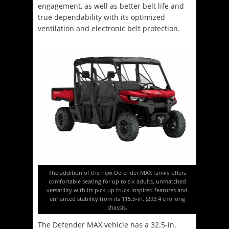
engagement, as well as better belt life and
true dependability with its optimized
ventilation and electronic belt protection.
The addition of the new Defender MAX family offers
comfortable seating for up to six adults, unmatched
versatility with its pick-up truck-inspired features and
enhanced stability from its 115.5-in. (293.4 cm) long
chassis.
The Defender MAX vehicle has a 32.5-in.