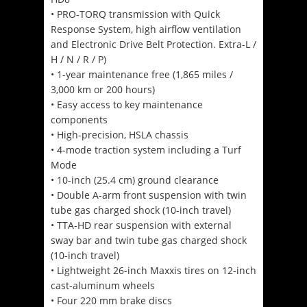
• PRO-TORQ transmission with Quick
Response System, high airflow ventilation
and Electronic Drive Belt Protection. Extra-L /
H / N / R / P)
• 1-year maintenance free (1,865 miles /
3,000 km or 200 hours)
• Easy access to key maintenance
components
• High-precision, HSLA chassis
• 4-mode traction system including a Turf
Mode
• 10-inch (25.4 cm) ground clearance
• Double A-arm front suspension with twin
tube gas charged shock (10-inch travel)
• TTA-HD rear suspension with external
sway bar and twin tube gas charged shock
(10-inch travel)
• Lightweight 26-inch Maxxis tires on 12-inch
cast-aluminum wheels
• Four 220 mm brake discs