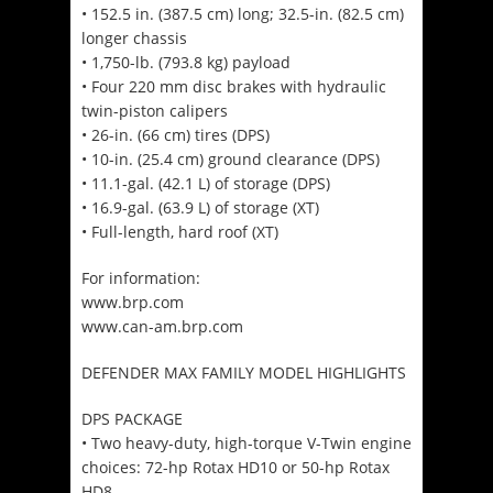
• 152.5 in. (387.5 cm) long; 32.5-in. (82.5 cm)
longer chassis
• 1,750-lb. (793.8 kg) payload
• Four 220 mm disc brakes with hydraulic
twin-piston calipers
• 26-in. (66 cm) tires (DPS)
• 10-in. (25.4 cm) ground clearance (DPS)
• 11.1-gal. (42.1 L) of storage (DPS)
• 16.9-gal. (63.9 L) of storage (XT)
• Full-length, hard roof (XT)
For information:
www.brp.com
www.can-am.brp.com
DEFENDER MAX FAMILY MODEL HIGHLIGHTS
DPS PACKAGE
• Two heavy-duty, high-torque V-Twin engine
choices: 72-hp Rotax HD10 or 50-hp Rotax
HD8