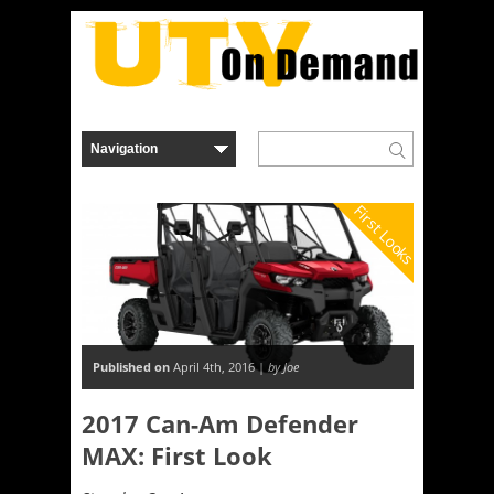
First Looks
Published on
April 4th, 2016 |
by Joe
2017 Can-Am Defender
MAX: First Look