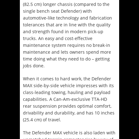
(82.5 cm) longer chassis (compared to the
single bench seat Defender) with
automotive-like technology and fabrication
tolerances that are in line with the quality
and strength found in modern pick-up
trucks. An easy and cost-effective
maintenance system requires no break-in
maintenance and lets owners spend more
time doing what they need to do – getting
jobs done.
When it comes to hard work, the Defender
MAX side-by-side vehicle impresses with its
class-leading towing, hauling and payload
capabilities. A Can-Am-exclusive TTA-HD
rear suspension provides optimal comfort,
drivability and durability, and has 10 inches
(25.4 cm) of travel.
The Defender MAX vehicle is also laden with