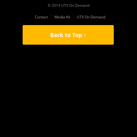
© 2014 UTV On Demand
Contact
Media Kit
UTV On Demand
Back to Top ↑