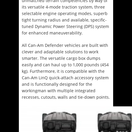
unmatched terrain competencies by way of
its versatile 4-mode traction system, three
selectable engine operating modes, superb
tight turning radius and available, specific-
tuned Dynamic Power Steering (DPS) system
for enhanced maneuverability.
All Can-Am Defender vehicles are built with
clever and adaptable solutions to work
smarter. The versatile cargo box dumps
easily and can haul up to 1,000 pounds (454
kg). Furthermore, it is compatible with the
Can-Am LinQ quick-attach accessory system
and is functionally designed for the
workingman with multiple integrated
recesses, cutouts, walls and tie-down points.