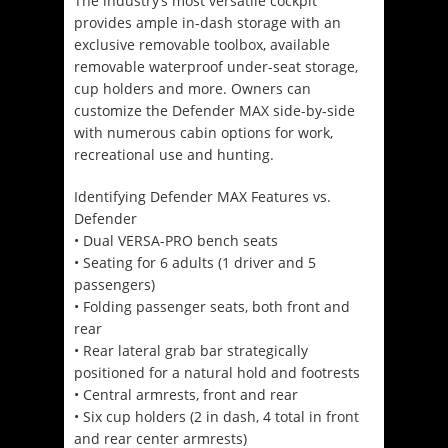
The industry’s most versatile cockpit
provides ample in-dash storage with an
exclusive removable toolbox, available
removable waterproof under-seat storage,
cup holders and more. Owners can
customize the Defender MAX side-by-side
with numerous cabin options for work,
recreational use and hunting.
Identifying Defender MAX Features vs.
Defender
• Dual VERSA-PRO bench seats
• Seating for 6 adults (1 driver and 5
passengers)
• Folding passenger seats, both front and
rear
• Rear lateral grab bar strategically
positioned for a natural hold and footrests
• Central armrests, front and rear
• Six cup holders (2 in dash, 4 total in front
and rear center armrests)