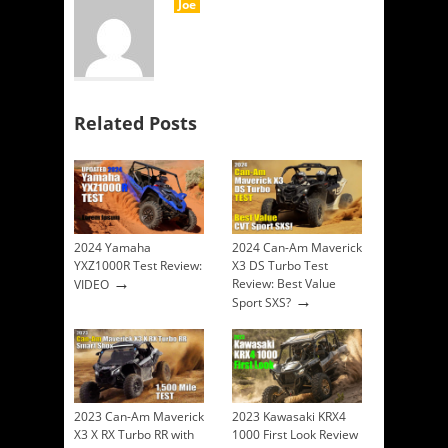
Joe
Related Posts
2024 Yamaha
2024 Can-Am Maverick
YXZ1000R Test Review:
X3 DS Turbo Test
→
Review: Best Value
VIDEO
→
Sport SXS?
2023 Can-Am Maverick
2023 Kawasaki KRX4
X3 X RX Turbo RR with
1000 First Look Review