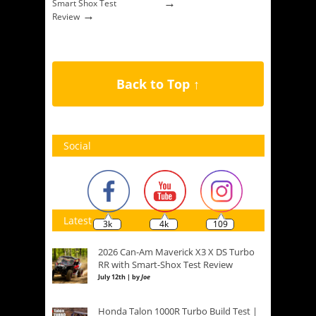
→
Smart Shox Test
→
Review
Back to Top ↑
Social
Latest
3k
4k
109
2026 Can-Am Maverick X3 X DS Turbo
RR with Smart-Shox Test Review
July 12th | by
Joe
Honda Talon 1000R Turbo Build Test |