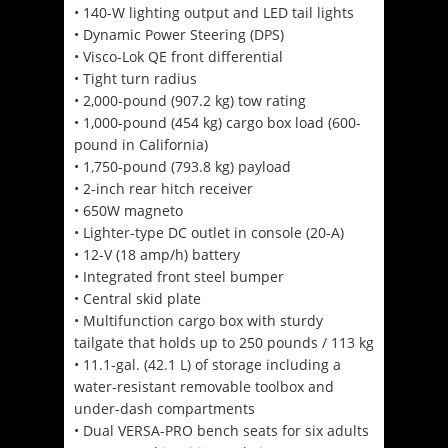
• 140-W lighting output and LED tail lights
• Dynamic Power Steering (DPS)
• Visco-Lok QE front differential
• Tight turn radius
• 2,000-pound (907.2 kg) tow rating
• 1,000-pound (454 kg) cargo box load (600-
pound in California)
• 1,750-pound (793.8 kg) payload
• 2-inch rear hitch receiver
• 650W magneto
• Lighter-type DC outlet in console (20-A)
• 12-V (18 amp/h) battery
• Integrated front steel bumper
• Central skid plate
• Multifunction cargo box with sturdy
tailgate that holds up to 250 pounds / 113 kg
• 11.1-gal. (42.1 L) of storage including a
water-resistant removable toolbox and
under-dash compartments
• Dual VERSA-PRO bench seats for six adults