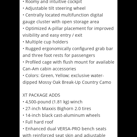
• Roomy and intuitive cockpit
• Adjustable tilt steering wheel
• Centrally located multifunction digital
gauge cluster with open storage area
• Optimized A-pillar placement for improved
visibility and easy entry / exit
• Multiple cup holders
• Rugged ergonomically configured grab bar
and three foot rests for passengers
• Profiled cage with flush mount for available
Can-Am cabin accessories
• Colors: Green, Yellow; exclusive water-
dipped Mossy Oak Break-Up Country Camo
XT PACKAGE ADDS
• 4,500-pound (1.81 kg) winch
• 27-inch Maxxis Bighorn 2.0 tires
• 14-inch black cast-aluminum wheels
• Full hard roof
• Enhanced dual VERSA-PRO bench seats
with reinforced seat skin and adjustable