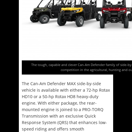
The tough, capable and clever Can-Am Defender family of side-by-s
competition in the agricultural, hunting and 
The Can-Am Defender MAX side-by-side
vehicle is available with either a 72-hp Rotax
HD10 or a 50-hp Rotax HD8 heavy-duty
engine. With either package, the rear-
mounted engine is joined to a PRO-TORQ
Transmission with an exclusive Quick
Response System (QRS) that enhances low-
speed riding and offers smooth