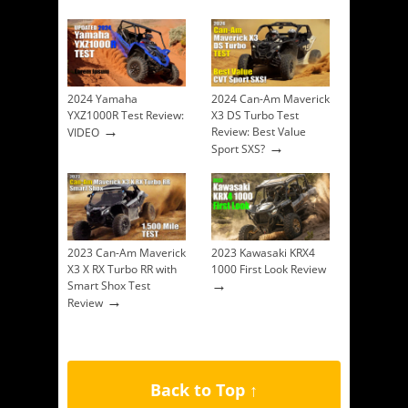
2024 Yamaha
2024 Can-Am Maverick
YXZ1000R Test Review:
X3 DS Turbo Test
→
Review: Best Value
VIDEO
→
Sport SXS?
2023 Can-Am Maverick
2023 Kawasaki KRX4
X3 X RX Turbo RR with
1000 First Look Review
→
Smart Shox Test
→
Review
Back to Top ↑