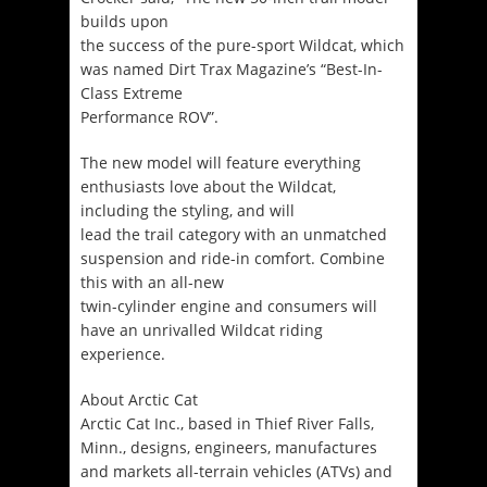
builds upon
the success of the pure-sport Wildcat, which
was named Dirt Trax Magazine’s “Best-In-
Class Extreme
Performance ROV”.
The new model will feature everything
enthusiasts love about the Wildcat,
including the styling, and will
lead the trail category with an unmatched
suspension and ride-in comfort. Combine
this with an all-new
twin-cylinder engine and consumers will
have an unrivalled Wildcat riding
experience.
About Arctic Cat
Arctic Cat Inc., based in Thief River Falls,
Minn., designs, engineers, manufactures
and markets all-terrain vehicles (ATVs) and