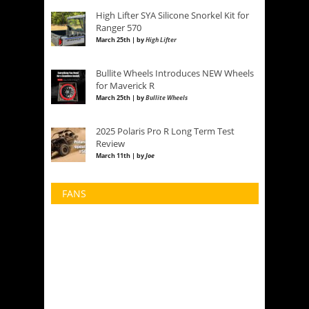
High Lifter SYA Silicone Snorkel Kit for
Ranger 570
March 25th | by
High Lifter
Bullite Wheels Introduces NEW Wheels
for Maverick R
March 25th | by
Bullite Wheels
2025 Polaris Pro R Long Term Test
Review
March 11th | by
Joe
FANS