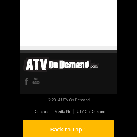
© 2014 UTV On Demand
Contact
Media Kit
UTV On Demand
Back to Top ↑