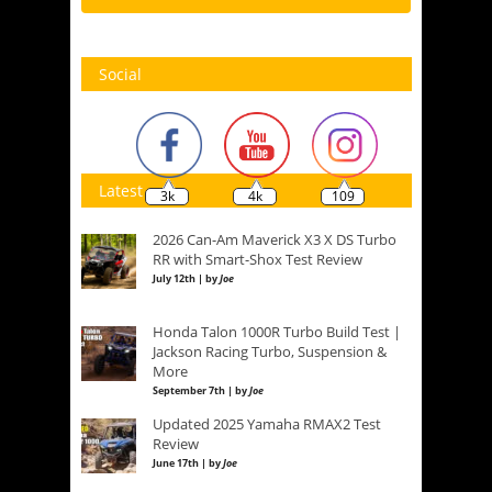
Social
Latest
3k
4k
109
2026 Can-Am Maverick X3 X DS Turbo
RR with Smart-Shox Test Review
July 12th | by
Joe
Honda Talon 1000R Turbo Build Test |
Jackson Racing Turbo, Suspension &
More
September 7th | by
Joe
Updated 2025 Yamaha RMAX2 Test
Review
June 17th | by
Joe