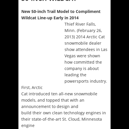
New 50-inch Trail Model to Compliment
Wildcat Line-up Early in 2014
Thief River Falls,
Minn. (February 26,
2013) 2014 Arctic Cat
snowmobile dealer
show attendees in Las
Vegas were shown
how committed the
company is about
leading the
powersports industry.
First, Arctic
Cat introduced ten all-new snowmobile
models, and topped that with an
announcement to design and
build their own clean technology engines in
their state-of-the-art St. Cloud, Minnesota
engine