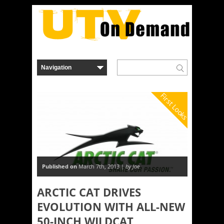
First Looks
Published on
March 7th, 2013 |
by Joe
ARCTIC CAT DRIVES
EVOLUTION WITH ALL-NEW
50-INCH WILDCAT