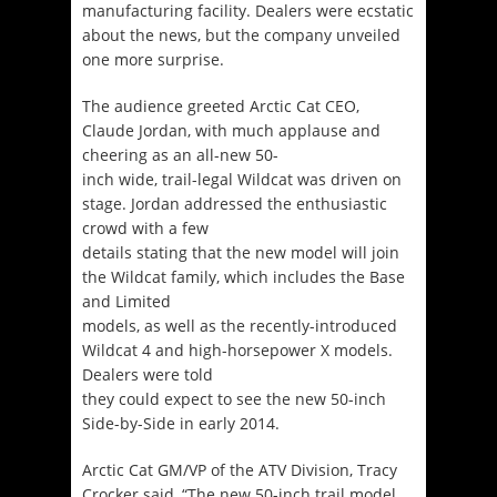
manufacturing facility. Dealers were ecstatic
about the news, but the company unveiled
one more surprise.
The audience greeted Arctic Cat CEO,
Claude Jordan, with much applause and
cheering as an all-new 50-
inch wide, trail-legal Wildcat was driven on
stage. Jordan addressed the enthusiastic
crowd with a few
details stating that the new model will join
the Wildcat family, which includes the Base
and Limited
models, as well as the recently-introduced
Wildcat 4 and high-horsepower X models.
Dealers were told
they could expect to see the new 50-inch
Side-by-Side in early 2014.
Arctic Cat GM/VP of the ATV Division, Tracy
Crocker said, “The new 50-inch trail model