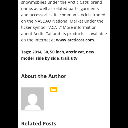
snowmobiles under the Arctic Cat® brand
name, as well as related parts, garments
and accessories. Its common stock is traded
on the NASDAQ National Market under the
ticker symbol “ACAT.” More information
about Arctic Cat and its products is available
on the Internet at
www.arcticcat.com.
Tags:
2014
,
50
,
50 inch
,
arctic cat
,
new
model
,
side by side
,
trail
,
utv
About the Author
Joe
Related Posts